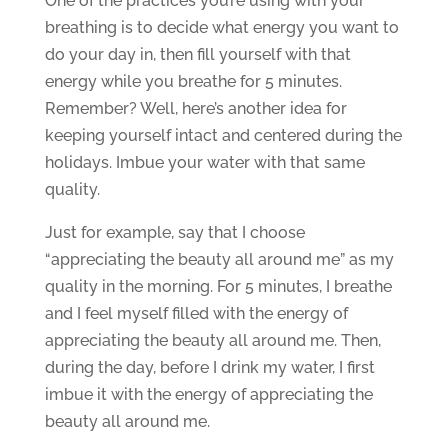
One of the practices you’re using with your
breathing is to decide what energy you want to
do your day in, then fill yourself with that
energy while you breathe for 5 minutes.
Remember? Well, here’s another idea for
keeping yourself intact and centered during the
holidays. Imbue your water with that same
quality.
Just for example, say that I choose
“appreciating the beauty all around me” as my
quality in the morning. For 5 minutes, I breathe
and I feel myself filled with the energy of
appreciating the beauty all around me. Then,
during the day, before I drink my water, I first
imbue it with the energy of appreciating the
beauty all around me.