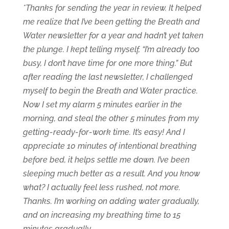
*Thanks for sending the year in review. It helped
me realize that I’ve been getting the Breath and
Water newsletter for a year and hadn’t yet taken
the plunge. I kept telling myself, “I’m already too
busy, I don’t have time for one more thing.” But
after reading the last newsletter, I challenged
myself to begin the Breath and Water practice.
Now I set my alarm 5 minutes earlier in the
morning, and steal the other 5 minutes from my
getting-ready-for-work time. It’s easy! And I
appreciate 10 minutes of intentional breathing
before bed, it helps settle me down. I’ve been
sleeping much better as a result. And you know
what? I actually feel less rushed, not more.
Thanks. I’m working on adding water gradually,
and on increasing my breathing time to 15
minutes gradually.