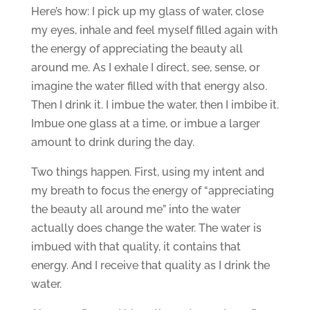
Here’s how: I pick up my glass of water, close
my eyes, inhale and feel myself filled again with
the energy of appreciating the beauty all
around me. As I exhale I direct, see, sense, or
imagine the water filled with that energy also.
Then I drink it. I imbue the water, then I imbibe it.
Imbue one glass at a time, or imbue a larger
amount to drink during the day.
Two things happen. First, using my intent and
my breath to focus the energy of “appreciating
the beauty all around me” into the water
actually does change the water. The water is
imbued with that quality, it contains that
energy. And I receive that quality as I drink the
water.