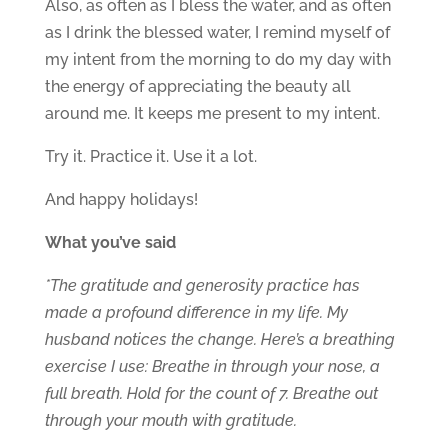
Also, as often as I bless the water, and as often
as I drink the blessed water, I remind myself of
my intent from the morning to do my day with
the energy of appreciating the beauty all
around me. It keeps me present to my intent.
Try it. Practice it. Use it a lot.
And happy holidays!
What you’ve said
*The gratitude and generosity practice has
made a profound difference in my life. My
husband notices the change. Here’s a breathing
exercise I use: Breathe in through your nose, a
full breath. Hold for the count of 7. Breathe out
through your mouth with gratitude.