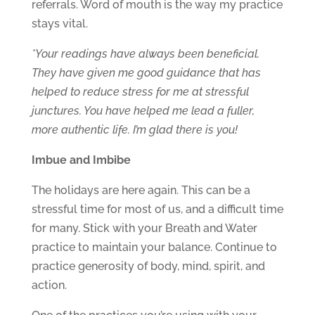
referrals. Word of mouth is the way my practice
stays vital.
*Your readings have always been beneficial.
They have given me good guidance that has
helped to reduce stress for me at stressful
junctures. You have helped me lead a fuller,
more authentic life. I’m glad there is you!
Imbue and Imbibe
The holidays are here again. This can be a
stressful time for most of us, and a difficult time
for many. Stick with your Breath and Water
practice to maintain your balance. Continue to
practice generosity of body, mind, spirit, and
action.