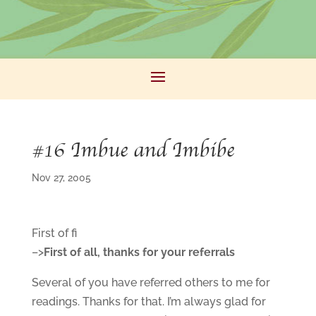
#16 Imbue and Imbibe
Nov 27, 2005
First of fi
–>
First of all, thanks for your referrals
Several of you have referred others to me for
readings. Thanks for that. I’m always glad for