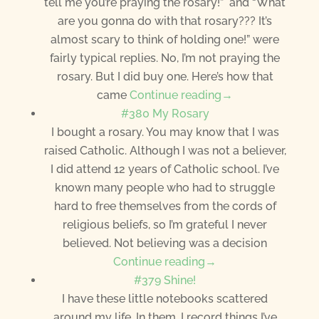
tell me you’re praying the rosary!” and “What
are you gonna do with that rosary??? It’s
almost scary to think of holding one!” were
fairly typical replies. No, I’m not praying the
rosary. But I did buy one. Here’s how that
came
Continue reading→
#380 My Rosary
I bought a rosary. You may know that I was
raised Catholic. Although I was not a believer,
I did attend 12 years of Catholic school. I’ve
known many people who had to struggle
hard to free themselves from the cords of
religious beliefs, so I’m grateful I never
believed. Not believing was a decision
Continue reading→
#379 Shine!
I have these little notebooks scattered
around my life. In them, I record things I’ve