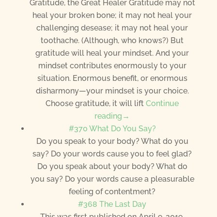
Gratitude, the Great Healer Gratitude may not
heal your broken bone; it may not heal your
challenging desease; it may not heal your
toothache. (Although, who knows?) But
gratitude will heal your mindset. And your
mindset contributes enormously to your
situation. Enormous benefit, or enormous
disharmony—your mindset is your choice.
Choose gratitude, it will lift
Continue
reading→
#370 What Do You Say?
Do you speak to your body? What do you
say? Do your words cause you to feel glad?
Do you speak about your body? What do
you say? Do your words cause a pleasurable
feeling of contentment?
#368 The Last Day
This was first published on April 9, 2019.