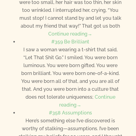
were too small, her hair was too thin, her skin
too wrinkled. I interrupted her, crying, “You
must stop! I cannot stand by and let you talk
about my friend that way!” That got us both
Continue reading→
#359 Be Brilliant
I saw a woman wearing a t-shirt that said,
“Let That Shit Go.” I smiled. You were born
luminous. You were born gifted. You were
born brilliant. You were born one-of-a-kind.
You were born all of that, and you are all of
that. And you were born into a culture that
does not tolerate uniqueness;
Continue
reading→
#358 Assumptions
Here’s something else I’ve discovered is
worthy of stalking—assumptions. I’ve been