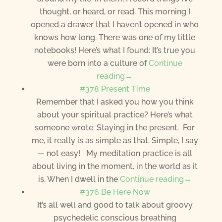
thought, or heard, or read. This morning I
opened a drawer that I haven’t opened in who
knows how long. There was one of my little
notebooks! Here’s what I found: It’s true you
were born into a culture of
Continue
reading→
#378 Present Time
Remember that I asked you how you think
about your spiritual practice? Here’s what
someone wrote: Staying in the present. For
me, it really is as simple as that. Simple, I say
— not easy! My meditation practice is all
about living in the moment, in the world as it
is. When I dwell in the
Continue reading→
#376 Be Here Now
It’s all well and good to talk about groovy
psychedelic conscious breathing