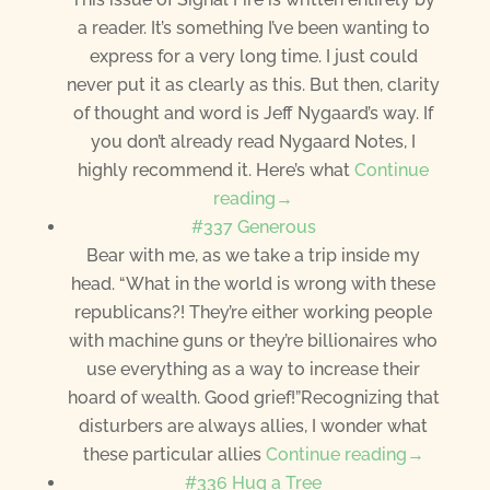
a reader. It’s something I’ve been wanting to
express for a very long time. I just could
never put it as clearly as this. But then, clarity
of thought and word is Jeff Nygaard’s way. If
you don’t already read Nygaard Notes, I
highly recommend it. Here’s what
Continue
reading→
#337 Generous
Bear with me, as we take a trip inside my
head. “What in the world is wrong with these
republicans?! They’re either working people
with machine guns or they’re billionaires who
use everything as a way to increase their
hoard of wealth. Good grief!”Recognizing that
disturbers are always allies, I wonder what
these particular allies
Continue reading→
#336 Hug a Tree