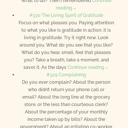
What to do? Then I remembered
Continue
reading→
#330 The Living Spirit of Gratitude
Focus on what pleases you. Paying attention
to what you like is gratitude in action; it is
living in gratitude. Try it right now. Look
around you. What do you see that you like?
What do you hear, smell, feel that pleases
you? Take a breath, take a moment, and
savor it. As the days
Continue reading→
#329 Complaining
Do you ever complain? About the person
who didn’t return your phone call or
email? About the long line at the grocery
store, or the less than courteous clerk?
About the percentage of your monthly
income taken up by bills? About the
government? About an irritating co-worker