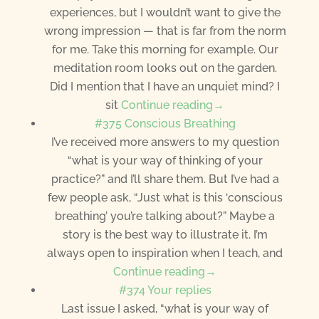
experiences, but I wouldn’t want to give the
wrong impression — that is far from the norm
for me. Take this morning for example. Our
meditation room looks out on the garden.
Did I mention that I have an unquiet mind? I
sit
Continue reading→
#375 Conscious Breathing
I’ve received more answers to my question
“what is your way of thinking of your
practice?” and I’ll share them. But I’ve had a
few people ask, “Just what is this ‘conscious
breathing’ you’re talking about?” Maybe a
story is the best way to illustrate it. I’m
always open to inspiration when I teach, and
Continue reading→
#374 Your replies
Last issue I asked, “what is your way of