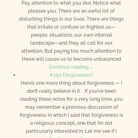
Pay attention to what you like. Notice what
pleases you. There are an awful lot of
disturbing things in our lives. There are things
that irritate or confuse or frighten us—
people, situations, our own internal
landscape—and they all call for our
attention. But paying too much attention to
these will cause us to become unbalanced
Continue reading→
#350 Forgiveness?
Here’s one more thing about forgiveness — I
don’t really believe in it. If you’ve been
reading these notes for a very long time, you
may remember a previous discussion of
forgiveness in which I said that forgiveness is
a religious concept, one that I’m not
particularly interested in. Let me see if I