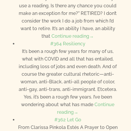
use a reading. Is there any chance you could
make an exception for me?” RETIRED? I don’t
consider the work I do a job from which I’d
want to retire. It’s an ability I have, an ability
that
Continue reading→
#364 Resiliency
It’s been a rough few years for many of us,
what with COVID and all that has entailed,
including loss of jobs and even death. And of
course the greater cultural rhetoric—anti-
woman, anti-Black, anti-all people of color,
anti-gay, anti-trans, anti-immigrant. Etcetera.
Yes, it’s been a rough few years. I’ve been
wondering about what has made
Continue
reading→
#362 Let Go
From Clarissa Pinkola Estés A Prayer to Open