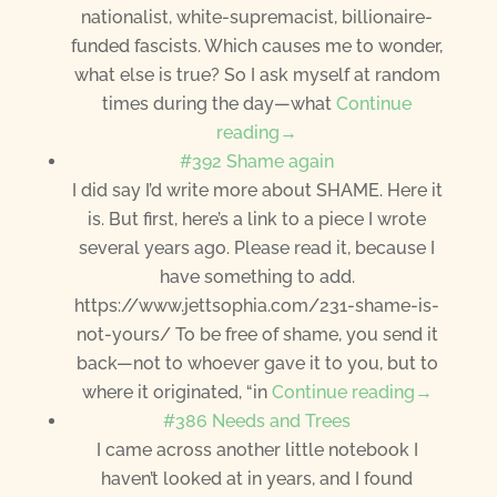
nationalist, white-supremacist, billionaire-
funded fascists. Which causes me to wonder,
what else is true? So I ask myself at random
times during the day—what
Continue
reading→
#392 Shame again
I did say I’d write more about SHAME. Here it
is. But first, here’s a link to a piece I wrote
several years ago. Please read it, because I
have something to add.
https://www.jettsophia.com/231-shame-is-
not-yours/ To be free of shame, you send it
back—not to whoever gave it to you, but to
where it originated, “in
Continue reading→
#386 Needs and Trees
I came across another little notebook I
haven’t looked at in years, and I found