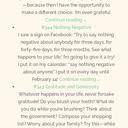
—because then I have the opportunity to
make a different choice. I’m even grateful
Continue reading→
#344 Nothing Negative
I saw a sign on Facebook: “Try to say nothing
negative about anybody for three days, for
forty-five days, for three months. See what
happens to your life.” I’m going to give it a try!
I put it on my calendar: “say nothing negative
about anyone.” I put it on every day until
February 14!
Continue reading→
#343 Gratitude and Generosity
Whatever happens in your life, never forsake
gratitude! Do you brush your teeth? What do
you do while you’re brushing? Think about
the government? Compose your shopping
list? Worry about your family? Try this—while