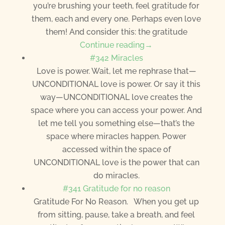
you’re brushing your teeth, feel gratitude for
them, each and every one. Perhaps even love
them! And consider this: the gratitude
Continue reading→
#342 Miracles
Love is power. Wait, let me rephrase that—
UNCONDITIONAL love is power. Or say it this
way—UNCONDITIONAL love creates the
space where you can access your power. And
let me tell you something else—that’s the
space where miracles happen. Power
accessed within the space of
UNCONDITIONAL love is the power that can
do miracles.
#341 Gratitude for no reason
Gratitude For No Reason. When you get up
from sitting, pause, take a breath, and feel