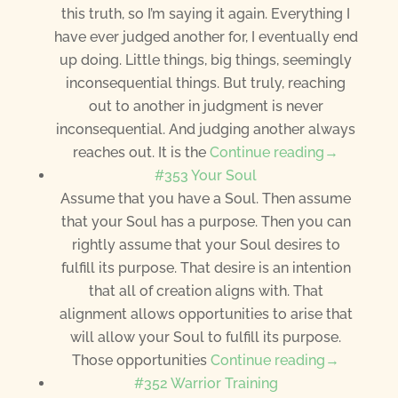
this truth, so I’m saying it again. Everything I
have ever judged another for, I eventually end
up doing. Little things, big things, seemingly
inconsequential things. But truly, reaching
out to another in judgment is never
inconsequential. And judging another always
reaches out. It is the
Continue reading→
#353 Your Soul
Assume that you have a Soul. Then assume
that your Soul has a purpose. Then you can
rightly assume that your Soul desires to
fulfill its purpose. That desire is an intention
that all of creation aligns with. That
alignment allows opportunities to arise that
will allow your Soul to fulfill its purpose.
Those opportunities
Continue reading→
#352 Warrior Training