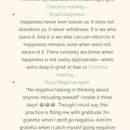
Continue reading→
#346 Happiness
Happiness never ever leaves us; it does not
abandons us; it never withdraws. It is we who
leave it. And it is we who can can return to it.
Happiness remains, even when we’re not
aware of it. There certainly are times when
happiness is not really appropriate—when
we’re deep in grief, or fear, or
Continue
reading→
#345 Negative again
“No negative talking or thinking about
anyone, including oneself.” I made it three
days! 😂😂😂 Though I must say, this
practice is filling me with gratitude. I’m
grateful when I don’t go negative. And I’m
grateful when I catch myself going negative