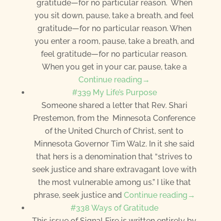
gratitude—for no particular reason. When
you sit down, pause, take a breath, and feel
gratitude—for no particular reason. When
you enter a room, pause, take a breath, and
feel gratitude—for no particular reason.
When you get in your car, pause, take a
Continue reading→
#339 My Life’s Purpose
Someone shared a letter that Rev. Shari
Prestemon, from the Minnesota Conference
of the United Church of Christ, sent to
Minnesota Governor Tim Walz. In it she said
that hers is a denomination that “strives to
seek justice and share extravagant love with
the most vulnerable among us.” I like that
phrase, seek justice and
Continue reading→
#338 Ways of Gratitude
This issue of Signal Fire is written entirely by