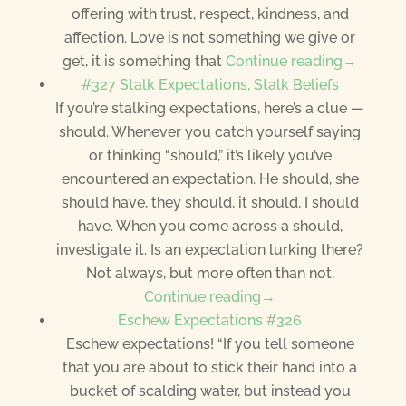
offering with trust, respect, kindness, and
affection. Love is not something we give or
get, it is something that
Continue reading→
#327 Stalk Expectations, Stalk Beliefs
If you’re stalking expectations, here’s a clue —
should. Whenever you catch yourself saying
or thinking “should,” it’s likely you’ve
encountered an expectation. He should, she
should have, they should, it should, I should
have. When you come across a should,
investigate it. Is an expectation lurking there?
Not always, but more often than not,
Continue reading→
Eschew Expectations #326
Eschew expectations! “If you tell someone
that you are about to stick their hand into a
bucket of scalding water, but instead you