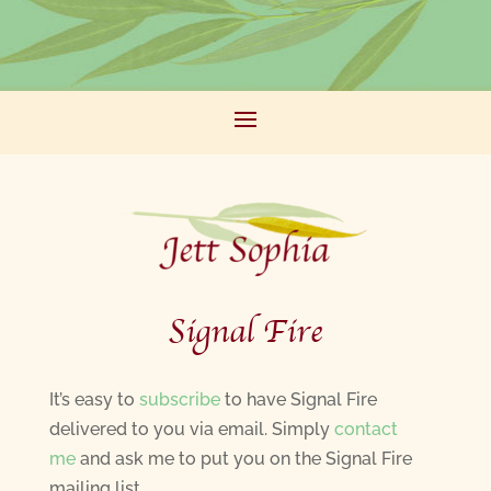
Signal Fire
It’s easy to
subscribe
to have Signal Fire
delivered to you via email. Simply
contact
me
and ask me to put you on the Signal Fire
mailing list.