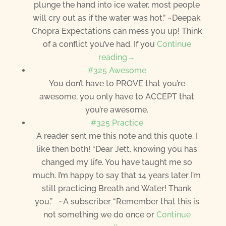
plunge the hand into ice water, most people
will cry out as if the water was hot.” ~Deepak
Chopra Expectations can mess you up! Think
of a conflict you’ve had. If you
Continue
reading→
#325 Awesome
You don’t have to PROVE that you’re
awesome, you only have to ACCEPT that
you’re awesome.
#325 Practice
A reader sent me this note and this quote. I
like then both! “Dear Jett, knowing you has
changed my life. You have taught me so
much. I’m happy to say that 14 years later I’m
still practicing Breath and Water! Thank
you.” ~A subscriber “Remember that this is
not something we do once or
Continue