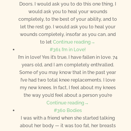
Doors. I would ask you to do this one thing. I
would ask you to heal your wounds
completely, to the best of your ability, and to
let the rest go. I would ask you to heal your
wounds completely, insofar as you can, and
to let
Continue reading→
#361 I’m in Love!
I’m in love! Yes it’s true, I have fallen in love. 74
years old, and I am completely enthralled.
Some of you may know that in the past year
I’ve had two total knee replacements. I love
my new knees. In fact, I feel about my knees
the way you’d feel about a person you’re
Continue reading→
#360 Bodies
I was with a friend when she started talking
about her body — it was too fat, her breasts