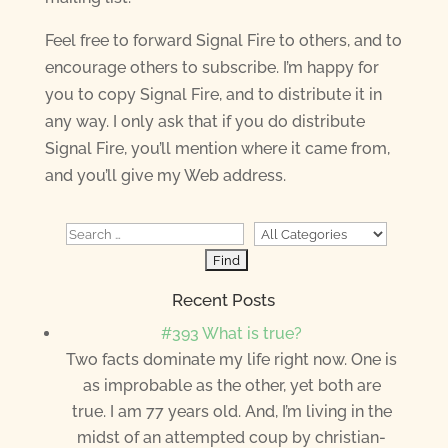
Feel free to forward Signal Fire to others, and to
encourage others to subscribe. I’m happy for
you to copy Signal Fire, and to distribute it in
any way. I only ask that if you do distribute
Signal Fire, you’ll mention where it came from,
and you’ll give my Web address.
Recent Posts
#393 What is true?
Two facts dominate my life right now. One is
as improbable as the other, yet both are
true. I am 77 years old. And, I’m living in the
midst of an attempted coup by christian-