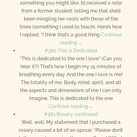
something you might like. I’d received a note
from a former student, telling me that she’d
been mingling her roots with those of the
trees (something I used to teach). Here’s how
I replied: “I think that’s a good thing
Continue
reading→
#382 This is Dedicated
“This is dedicated to the one I love.” (Can you
hear it?) That’s how I begin my 15 minutes of
breathing every day. And the one I love is me!
The totality of me. Body, mind, spirit, and all
the aspects and dimensions of me I can only
imagine. This is dedicated to the one
Continue reading→
#381 Rosary, continued
Well, well. My statement that I purchased a
rosary caused a bit of an uproar. “Please don’t