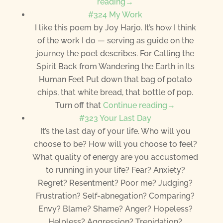
reading→
#324 My Work
I like this poem by Joy Harjo. It’s how I think
of the work I do — serving as guide on the
journey the poet describes. For Calling the
Spirit Back from Wandering the Earth in Its
Human Feet Put down that bag of potato
chips, that white bread, that bottle of pop.
Turn off that
Continue reading→
#323 Your Last Day
It’s the last day of your life. Who will you
choose to be? How will you choose to feel?
What quality of energy are you accustomed
to running in your life? Fear? Anxiety?
Regret? Resentment? Poor me? Judging?
Frustration? Self-abnegation? Comparing?
Envy? Blame? Shame? Anger? Hopeless?
Helpless? Aggression? Trepidation?