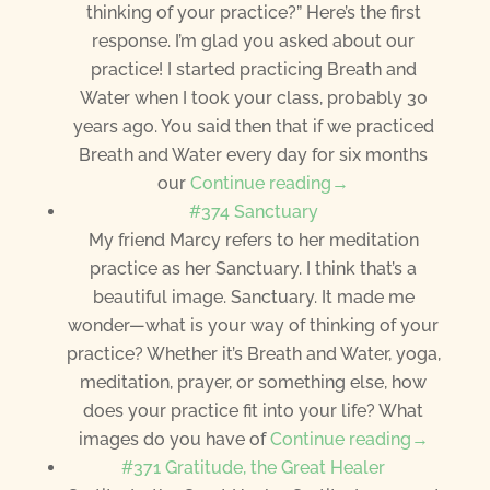
thinking of your practice?” Here’s the first
response. I’m glad you asked about our
practice! I started practicing Breath and
Water when I took your class, probably 30
years ago. You said then that if we practiced
Breath and Water every day for six months
our
Continue reading→
#374 Sanctuary
My friend Marcy refers to her meditation
practice as her Sanctuary. I think that’s a
beautiful image. Sanctuary. It made me
wonder—what is your way of thinking of your
practice? Whether it’s Breath and Water, yoga,
meditation, prayer, or something else, how
does your practice fit into your life? What
images do you have of
Continue reading→
#371 Gratitude, the Great Healer