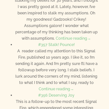
stalking my beliefs for 30 years, and I thought
I was pretty good at it. Lately, however, I’ve
been inspired to stalk my assumptions. Oh
my goodness! Gadzooks! Crikey!
Assumptions galore! I wonder what
percentage of my thinking has been taken up
with assumptions.
Continue reading→
#357 Stalk! Pounce!
A reader called my attention to this Signal
Fire, published 10 years ago. I like it, so I’m
sending it again. And I’m pretty sure I’ll have a
followup before very long. I stalk beliefs. I
lurk around the corners of my mind, listening
to what I think and to what I say, ready to
Continue reading→
#356 Deserving Joy
This is a follow-up to the most recent Signal
Fire, which engendered some interesting