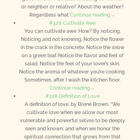
or neighbor or relative? About the weather?
Regardless what
Continue reading→
#328 Cultivate Awe
You can cultivate awe. How? By noticing.
Noticing and not knowing. Notice the flower
in the crack in the concrete. Notice the snow
on a green leaf. Notice the flavor and feel of
salad. Notice the feel of your lover’s skin.
Notice the aroma of whatever you’re cooking.
Sometimes, after I wash the kitchen floor,
Continue reading→
#328 Definition of Love
A definition of love, by Brené Brown. “We
cultivate love when we allow our most
vulnerable and powerful selves to be deeply
seen and known; and when we honor the
spiritual connection that grows from that