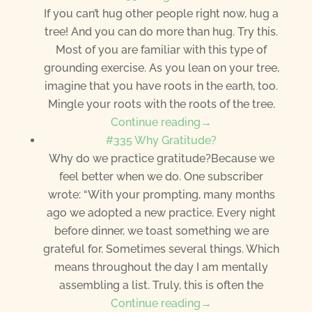
If you can’t hug other people right now, hug a
tree! And you can do more than hug. Try this.
Most of you are familiar with this type of
grounding exercise. As you lean on your tree,
imagine that you have roots in the earth, too.
Mingle your roots with the roots of the tree.
Continue reading→
#335 Why Gratitude?
Why do we practice gratitude?Because we
feel better when we do. One subscriber
wrote: “With your prompting, many months
ago we adopted a new practice. Every night
before dinner, we toast something we are
grateful for. Sometimes several things. Which
means throughout the day I am mentally
assembling a list. Truly, this is often the
Continue reading→