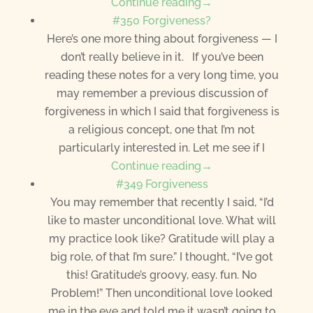
Continue reading→
#350 Forgiveness?
Here’s one more thing about forgiveness — I
don’t really believe in it. If you’ve been
reading these notes for a very long time, you
may remember a previous discussion of
forgiveness in which I said that forgiveness is
a religious concept, one that I’m not
particularly interested in. Let me see if I
Continue reading→
#349 Forgiveness
You may remember that recently I said, “I’d
like to master unconditional love. What will
my practice look like? Gratitude will play a
big role, of that I’m sure.” I thought, “I’ve got
this! Gratitude’s groovy, easy. fun. No
Problem!” Then unconditional love looked
me in the eye and told me it wasn’t going to