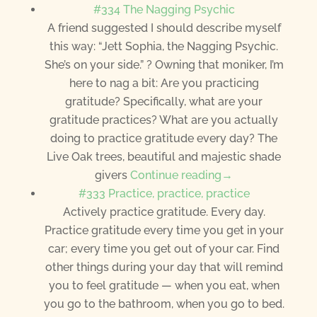
#334 The Nagging Psychic
A friend suggested I should describe myself
this way: “Jett Sophia, the Nagging Psychic.
She’s on your side.” ? Owning that moniker, I’m
here to nag a bit: Are you practicing
gratitude? Specifically, what are your
gratitude practices? What are you actually
doing to practice gratitude every day? The
Live Oak trees, beautiful and majestic shade
givers
Continue reading→
#333 Practice, practice, practice
Actively practice gratitude. Every day.
Practice gratitude every time you get in your
car; every time you get out of your car. Find
other things during your day that will remind
you to feel gratitude — when you eat, when
you go to the bathroom, when you go to bed.