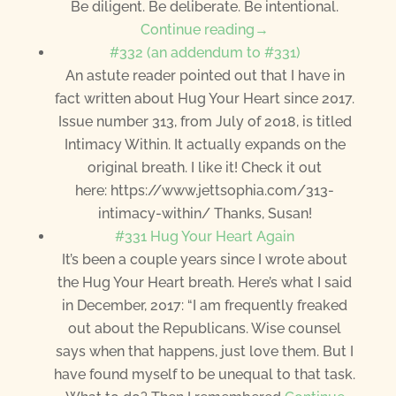
Be diligent. Be deliberate. Be intentional.
Continue reading→
#332 (an addendum to #331)
An astute reader pointed out that I have in
fact written about Hug Your Heart since 2017.
Issue number 313, from July of 2018, is titled
Intimacy Within. It actually expands on the
original breath. I like it! Check it out
here: https://www.jettsophia.com/313-
intimacy-within/ Thanks, Susan!
#331 Hug Your Heart Again
It’s been a couple years since I wrote about
the Hug Your Heart breath. Here’s what I said
in December, 2017: “I am frequently freaked
out about the Republicans. Wise counsel
says when that happens, just love them. But I
have found myself to be unequal to that task.