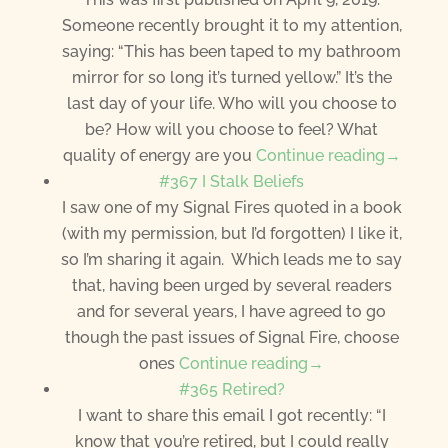
Someone recently brought it to my attention,
saying: “This has been taped to my bathroom
mirror for so long it’s turned yellow.” It’s the
last day of your life. Who will you choose to
be? How will you choose to feel? What
quality of energy are you
Continue reading→
#367 I Stalk Beliefs
I saw one of my Signal Fires quoted in a book
(with my permission, but I’d forgotten) I like it,
so I’m sharing it again. Which leads me to say
that, having been urged by several readers
and for several years, I have agreed to go
though the past issues of Signal Fire, choose
ones
Continue reading→
#365 Retired?
I want to share this email I got recently: “I
know that you’re retired, but I could really