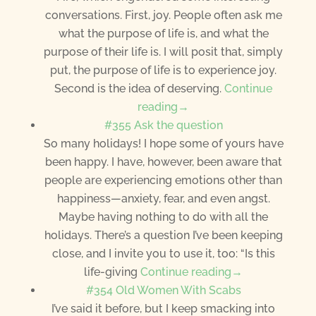
conversations. First, joy. People often ask me
what the purpose of life is, and what the
purpose of their life is. I will posit that, simply
put, the purpose of life is to experience joy.
Second is the idea of deserving.
Continue
reading→
#355 Ask the question
So many holidays! I hope some of yours have
been happy. I have, however, been aware that
people are experiencing emotions other than
happiness—anxiety, fear, and even angst.
Maybe having nothing to do with all the
holidays. There’s a question I’ve been keeping
close, and I invite you to use it, too: “Is this
life-giving
Continue reading→
#354 Old Women With Scabs
I’ve said it before, but I keep smacking into