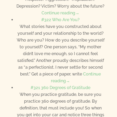
Depression? Victim? Worry about the future?
Continue reading→
#322 Who Are You?
What stories have you constructed about
yourself and your relationship to the world?
Who are you? How do you describe yourself
to yourself? One person says, “My mother
didn’t love me enough, so I cannot feel
satisfied.” Another proudly describes himself
as “a perfectionist. I never settle for second
best.” Get a piece of paper, write
Continue
reading→
#321 360 Degrees of Gratitude
When you practice gratitude, be sure you
practice 360 degrees of gratitude. By
definition, that must include you! So when
you get into your car and notice three things