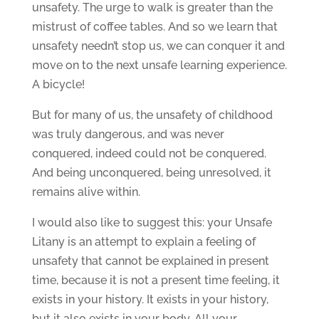
unsafety. The urge to walk is greater than the
mistrust of coffee tables. And so we learn that
unsafety needn’t stop us, we can conquer it and
move on to the next unsafe learning experience.
A bicycle!
But for many of us, the unsafety of childhood
was truly dangerous, and was never
conquered, indeed could not be conquered.
And being unconquered, being unresolved, it
remains alive within.
I would also like to suggest this: your Unsafe
Litany is an attempt to explain a feeling of
unsafety that cannot be explained in present
time, because it is not a present time feeling, it
exists in your history. It exists in your history,
but it also exists in your body. All your