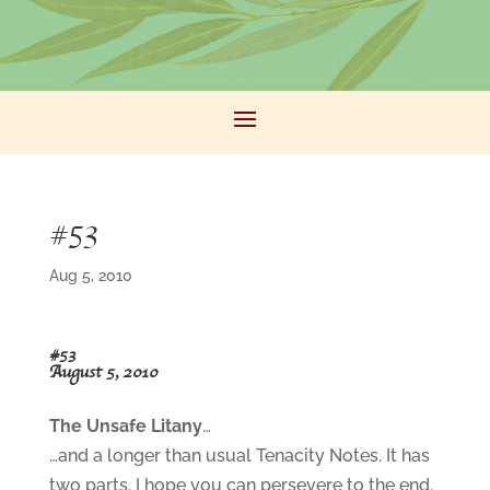
#53
Aug 5, 2010
#53
August 5, 2010
The Unsafe Litany
…
…and a longer than usual Tenacity Notes. It has
two parts. I hope you can persevere to the end.