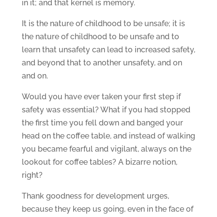
in it; and that kernel is memory.
It is the nature of childhood to be unsafe; it is
the nature of childhood to be unsafe and to
learn that unsafety can lead to increased safety,
and beyond that to another unsafety, and on
and on.
Would you have ever taken your first step if
safety was essential? What if you had stopped
the first time you fell down and banged your
head on the coffee table, and instead of walking
you became fearful and vigilant, always on the
lookout for coffee tables? A bizarre notion,
right?
Thank goodness for development urges,
because they keep us going, even in the face of