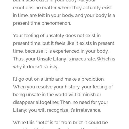
emotions, no matter where they actually exist
in time, are felt in your body, and your body is a
present time phenomenon.
Your feeling of unsafety does not exist in
present time, but it feels like it exists in present
time, because it is experienced in your body.
Thus, your Unsafe Litany is inaccurate. Which is
why it doesn’t satisfy.
I’ll go out on a limb and make a prediction.
When you resolve your history, your feeling of
being unsafe in the world will diminish or
disappear altogether. Then, no need for your
Litany; you will recognize it’s irrelevance.
While this “note” is far from brief, it could be