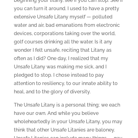
beginning your litany, see if you can stop. See if
you can turn it around. I used to have a pretty
extensive Unsafe Litany myself — polluted
water and air, bad emanations from electronic
devices, corporations taking over the world,
golf courses drinking all the water. Is it any
wonder I felt unsafe, reciting that Litany as
often as I did? One day, I realized that my
Unsafe Litany was making me sick, and I
pledged to stop. I chose instead to pay
attention to resiliency, to our innate ability to
heal, and to the glory of diversity.
The Unsafe Litany is a personal thing; we each
have our own. And while you believe
wholeheartedly in your Unsafe Litany, you may
think that other Unsafe Litanies are baloney.