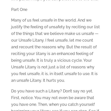
Part One
Many of us feel unsafe in the world. And we
justify the feeling of unsafety by reciting our list
of the things that we believe make us unsafe —
our Unsafe Litany. I feel unsafe, let me count
and recount the reasons why. But the result of
reciting your litany is an enhanced feeling of
being unsafe. It is truly a vicious cycle. Your
Unsafe Litany is not just a list of reasons why
you feel unsafe, it is, in itself, unsafe to use. It is
an unsafe Litany. It hurts you.
Do you have such a Litany? Don’t say no yet.
First, notice. You may not even be aware that
you have one. Then, when you catch yourself