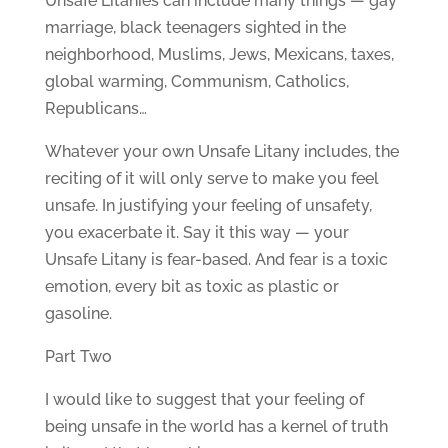
Unsafe Litanies can include many things — gay
marriage, black teenagers sighted in the
neighborhood, Muslims, Jews, Mexicans, taxes,
global warming, Communism, Catholics,
Republicans…
Whatever your own Unsafe Litany includes, the
reciting of it will only serve to make you feel
unsafe. In justifying your feeling of unsafety,
you exacerbate it. Say it this way — your
Unsafe Litany is fear-based. And fear is a toxic
emotion, every bit as toxic as plastic or
gasoline.
Part Two
I would like to suggest that your feeling of
being unsafe in the world has a kernel of truth