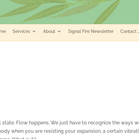
me
Services
About
Signal Fire Newsletter
Contact 
ral state. Flow happens. We just have to recognize the ways 
r body when you are resisting your expansion, a certain vibrat