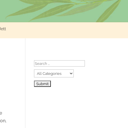
Jett
we
ion,