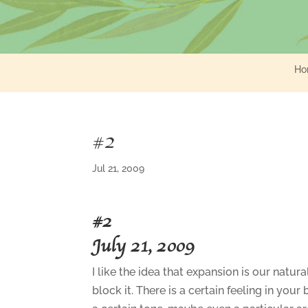
Ho
#2
Jul 21, 2009
#2
July 21, 2009
I like the idea that expansion is our natu
block it. There is a certain feeling in you