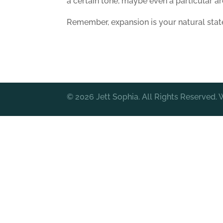
a certain tone, maybe even a particular ar
Remember, expansion is your natural stat
© 2026 Jett Sophia. All Rights Reserved.