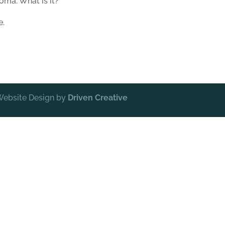
oma. What is it?
e.
 Website Design by
Driven Creative