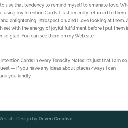
t to use that tendency to remind myself to emanate love. Wh
using my Intention Cards. I just recently returned to them. 
and enlightening introspection, and I love looking at them.
h set with the energy of joyful fulfillment before I put them i
 am so glad! You can see them on my Web site.
.
Intention Cards in every Tenacity Notes. It’s just that I am so
quest — if you have any ideas about places/ways I can
ank you kindly.
 Website Design by
Driven Creative