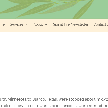
me
Services
About
Signal Fire Newsletter
Contact 
luth, Minnesota to Blanco, Texas, we’re stopped about mid-w
railer issues. I tend towards being anxious, worried, mad, a