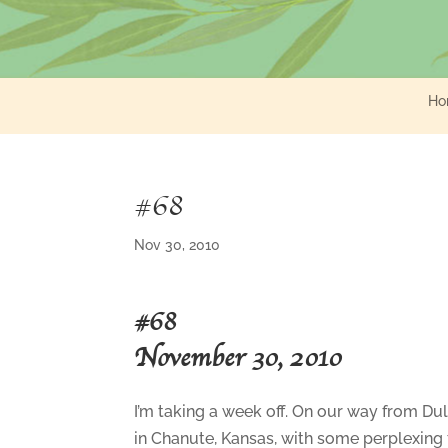
Ho
#68
Nov 30, 2010
#68
November 30, 2010
I’m taking a week off. On our way from Du
in Chanute, Kansas, with some perplexing t