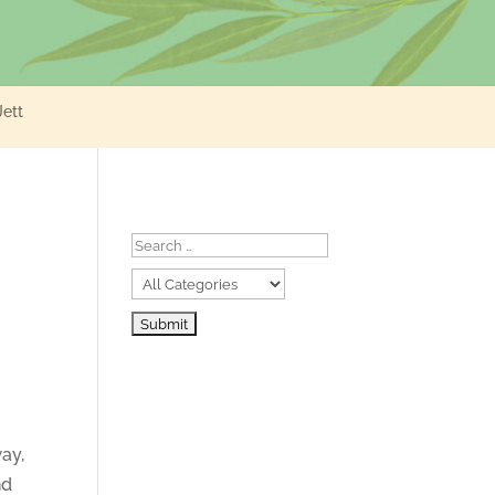
Jett
ay,
nd