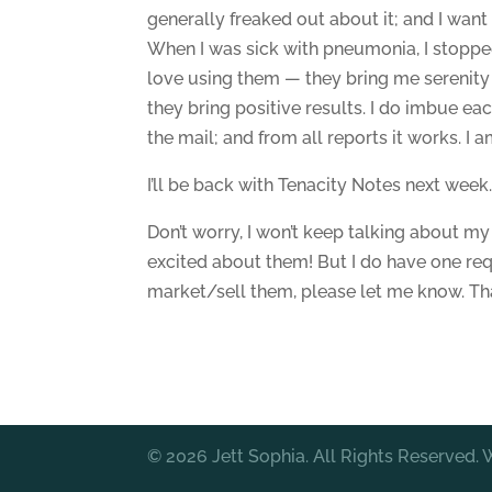
generally freaked out about it; and I wan
When I was sick with pneumonia, I stopped 
love using them — they bring me serenity 
they bring positive results. I do imbue eac
the mail; and from all reports it works. I
I’ll be back with Tenacity Notes next week
Don’t worry, I won’t keep talking about my 
excited about them! But I do have one re
market/sell them, please let me know. Th
© 2026 Jett Sophia. All Rights Reserved.