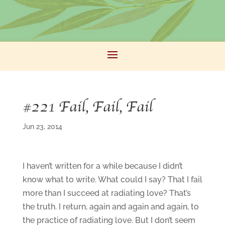
#221 Fail, Fail, Fail
Jun 23, 2014
I haven’t written for a while because I didn’t
know what to write. What could I say? That I fail
more than I succeed at radiating love? That’s
the truth. I return, again and again and again, to
the practice of radiating love. But I don’t seem