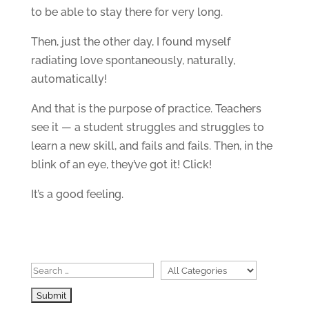
to be able to stay there for very long.
Then, just the other day, I found myself
radiating love spontaneously, naturally,
automatically!
And that is the purpose of practice. Teachers
see it — a student struggles and struggles to
learn a new skill, and fails and fails. Then, in the
blink of an eye, they’ve got it! Click!
It’s a good feeling.