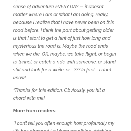
sense of adventure EVERY DAY — it doesn’t
matter where I am or what I am doing, really,
because I realize that I have never been on this
road before. I think the part about getting older
is that I start to get a hint of just how long and
mysterious the road is. Maybe the road ends
when we die. OR, maybe, we take flight, or begin
to tunnel, or catch a ride with someone, or stand
still and look for a while, or…..??? In fact…. I don’t
know!
“Thanks for this edition. Obviously, you hit a
chord with me!
More from readers:
*I can’t tell you often enough how profoundly my