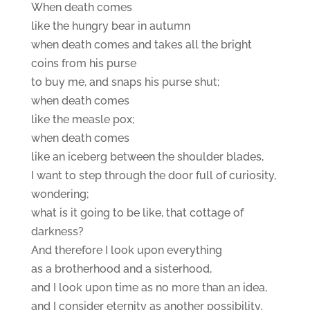
When death comes
like the hungry bear in autumn
when death comes and takes all the bright
coins from his purse
to buy me, and snaps his purse shut;
when death comes
like the measle pox;
when death comes
like an iceberg between the shoulder blades,
I want to step through the door full of curiosity,
wondering;
what is it going to be like, that cottage of
darkness?
And therefore I look upon everything
as a brotherhood and a sisterhood,
and I look upon time as no more than an idea,
and I consider eternity as another possibility,