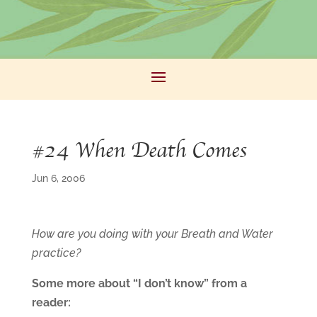
#24 When Death Comes
Jun 6, 2006
How are you doing with your Breath and Water
practice?
Some more about “I don’t know” from a
reader: