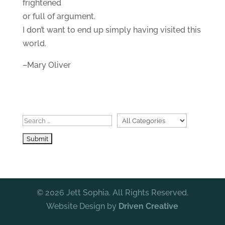
frightened
or full of argument.
I don’t want to end up simply having visited this
world.
–Mary Oliver
© 2026 Jett Sophia. All Rights Reserved.
Website Design by
Driven Creative