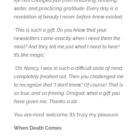
life has changed just from breathing, drinking
water, and practicing gratitude. Every day is a
revelation of beauty I never before knew existed.
*This is such a gift. Do you know that your
newsletters come exactly when I need them the
most? And they tell me just what I need to hear!
It’s like magic.
*Oh, Nancy, I was in such a difficult state of mind,
completely freaked out. Then you challenged me
to recognize that “I don’t know.” Of course! That is
so true, and so freeing. Omigod, what a gift you
have given me. Thanks a lot.
You are most welcome. It’s truly my pleasure.
When Death Comes