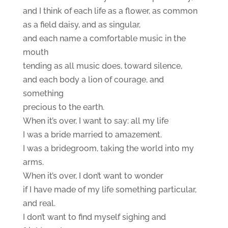
and I think of each life as a flower, as common
as a field daisy, and as singular,
and each name a comfortable music in the
mouth
tending as all music does, toward silence,
and each body a lion of courage, and
something
precious to the earth.
When it’s over, I want to say: all my life
I was a bride married to amazement.
I was a bridegroom, taking the world into my
arms.
When it’s over, I don’t want to wonder
if I have made of my life something particular,
and real.
I don’t want to find myself sighing and