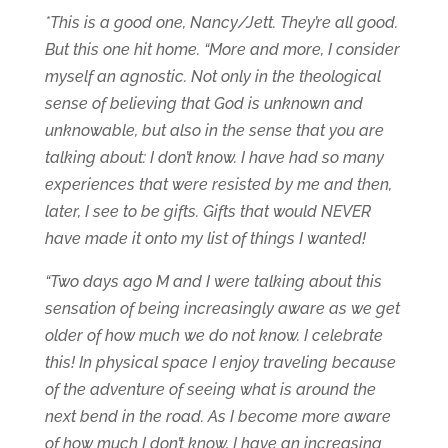
*This is a good one, Nancy/Jett. They’re all good.
But this one hit home. “More and more, I consider
myself an agnostic. Not only in the theological
sense of believing that God is unknown and
unknowable, but also in the sense that you are
talking about: I don’t know. I have had so many
experiences that were resisted by me and then,
later, I see to be gifts. Gifts that would NEVER
have made it onto my list of things I wanted!
“Two days ago M and I were talking about this
sensation of being increasingly aware as we get
older of how much we do not know. I celebrate
this! In physical space I enjoy traveling because
of the adventure of seeing what is around the
next bend in the road. As I become more aware
of how much I don’t know, I have an increasing