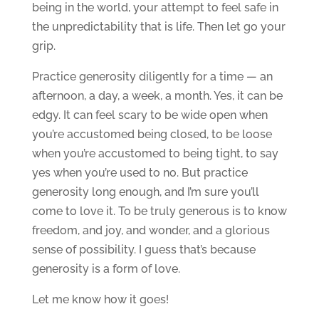
being in the world, your attempt to feel safe in
the unpredictability that is life. Then let go your
grip.
Practice generosity diligently for a time — an
afternoon, a day, a week, a month. Yes, it can be
edgy. It can feel scary to be wide open when
you’re accustomed being closed, to be loose
when you’re accustomed to being tight, to say
yes when you’re used to no. But practice
generosity long enough, and I’m sure you’ll
come to love it. To be truly generous is to know
freedom, and joy, and wonder, and a glorious
sense of possibility. I guess that’s because
generosity is a form of love.
Let me know how it goes!