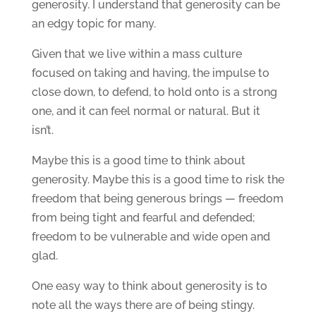
generosity. I understand that generosity can be
an edgy topic for many.
Given that we live within a mass culture
focused on taking and having, the impulse to
close down, to defend, to hold onto is a strong
one, and it can feel normal or natural. But it
isn’t.
Maybe this is a good time to think about
generosity. Maybe this is a good time to risk the
freedom that being generous brings — freedom
from being tight and fearful and defended;
freedom to be vulnerable and wide open and
glad.
One easy way to think about generosity is to
note all the ways there are of being stingy.