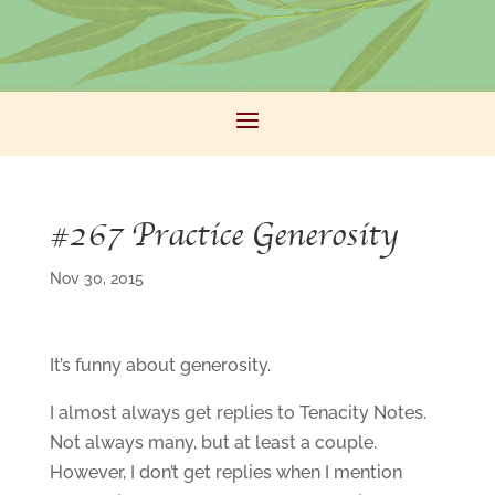
#267 Practice Generosity
Nov 30, 2015
It’s funny about generosity.
I almost always get replies to Tenacity Notes.
Not always many, but at least a couple.
However, I don’t get replies when I mention