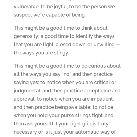
vulnerable, to be joyful, to be the person we
suspect we’re capable of being.
This might be a good time to think about
generosity; a good time to identify the ways
that you are tight, closed down, or unwilling —
the ways you are stingy.
This might be a good time to be curious about
all the ways you say “no,” and then practice
saying yes; to notice when you are critical or
judgmental, and then practice acceptance and
approval; to notice when you are impatient,
and then practice being available; to notice
when you hold your purse strings tight, and
then ask yourself if your tight grip is truly
necessary or is it just your automatic way of