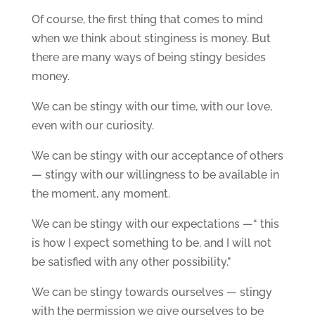
Of course, the first thing that comes to mind
when we think about stinginess is money. But
there are many ways of being stingy besides
money.
We can be stingy with our time, with our love,
even with our curiosity.
We can be stingy with our acceptance of others
— stingy with our willingness to be available in
the moment, any moment.
We can be stingy with our expectations —“ this
is how I expect something to be, and I will not
be satisfied with any other possibility.”
We can be stingy towards ourselves — stingy
with the permission we give ourselves to be