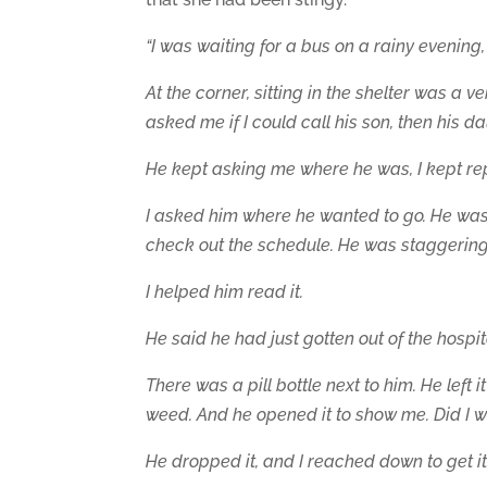
“I was waiting for a bus on a rainy evening
At the corner, sitting in the shelter was a 
asked me if I could call
his son, then his d
He kept asking me where he was, I kept rep
I asked him where he wanted to go. He was 
check out the schedule. He was staggering 
I helped him read it.
He said he had just gotten out of the hospit
There was a pill bottle next to him. He left i
weed. And he opened it to show me. Did I w
He dropped it, and I reached down to get it