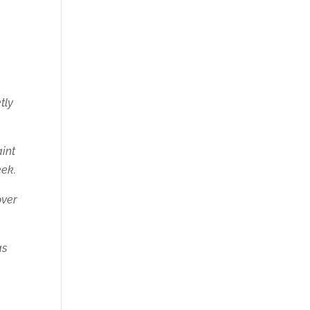
tly
aint
eek.
over
as