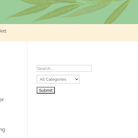
Jett
er
ing