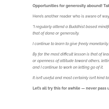
Opportunities for generosity abound! Tak
Here’s another reader who is aware of ways 
“I regularly attend a Buddhist based mindf
that of dana or generosity.
I continue to learn to give freely monetaril
By far the most difficult lesson is that of l
or openness of attitude toward others, lett
and I continue to work on letting go of it.
It isn’t useful and most certainly isn’t kind t
Let’s all try this for awhile — never pas