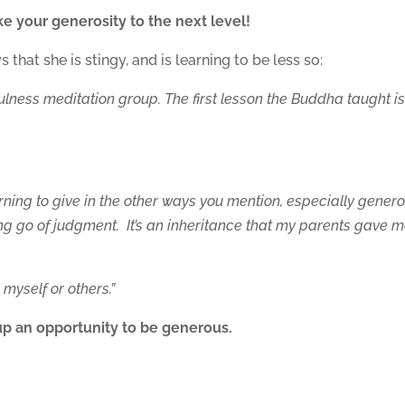
e your generosity to the next level!
that she is stingy, and is learning to be less so:
ulness meditation group. The first lesson the Buddha taught i
y.
earning to give in the other ways you mention, especially genero
ing go of judgment. It’s an inheritance that my parents gave m
o myself or others.”
s up an opportunity to be generous.