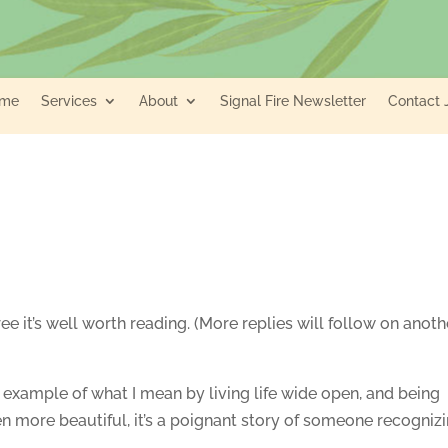
me
Services
About
Signal Fire Newsletter
Contact 
agree it’s well worth reading. (More replies will follow on anoth
ul example of what I mean by living life wide open, and being
en more beautiful, it’s a poignant story of someone recogniz