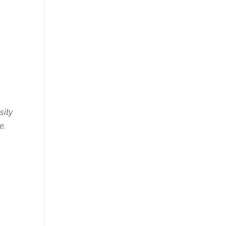
s
sity
e,