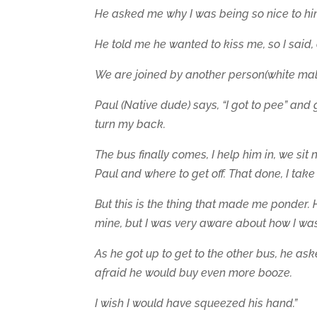
He asked me why I was being so nice to him
He told me he wanted to kiss me, so I said,
We are joined by another person(white mal
Paul (Native dude) says, “I got to pee” and 
turn my back.
The bus finally comes, I help him in, we sit 
Paul and where to get off. That done, I tak
But this is the thing that made me ponder. 
mine, but I was very aware about how I was 
As he got up to get to the other bus, he as
afraid he would buy even more booze.
I wish I would have squeezed his hand.”