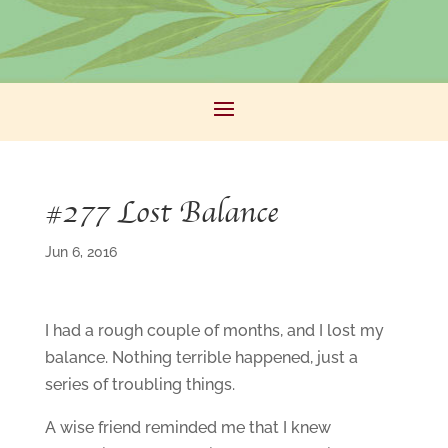
#277 Lost Balance
Jun 6, 2016
I had a rough couple of months, and I lost my
balance. Nothing terrible happened, just a
series of troubling things.
A wise friend reminded me that I knew