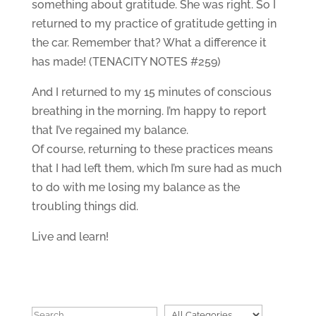
something about gratitude. She was right. So I
returned to my practice of gratitude getting in
the car. Remember that? What a difference it
has made! (TENACITY NOTES #259)
And I returned to my 15 minutes of conscious
breathing in the morning. I’m happy to report
that I’ve regained my balance.
Of course, returning to these practices means
that I had left them, which I’m sure had as much
to do with me losing my balance as the
troubling things did.
Live and learn!