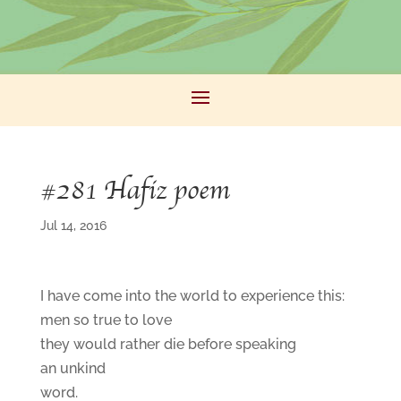
#281 Hafiz poem
Jul 14, 2016
I have come into the world to experience this:
men so true to love
they would rather die before speaking
an unkind
word.