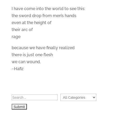
I have come into the world to see this:
the sword drop from men’s hands
even at the height of
their arc of
rage
because we have finally realized
there is just one flesh
we can wound.
~Hafiz