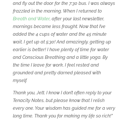
and fly out the door for the 7:30 bus. I was always
frazzled in the morning. When I returned to
Breath and Water
, after your last newsletter,
mornings became less fraught. Now that I’ve
added the 4 cups of water and the 45 minute
wait, I get up at 5:30! And amazingly, getting up
earlier is better! I have plenty of time for water
and Conscious Breathing and a little yoga. By
the time I leave for work, I feel rested and
grounded and pretty darned pleased with
myself.
Thank you, Jett. I know I don’t often reply to your
Tenacity Notes, but please know that I relish
every one. Your wisdom has guided me for a very
long time. Thank you for making my life so rich!”