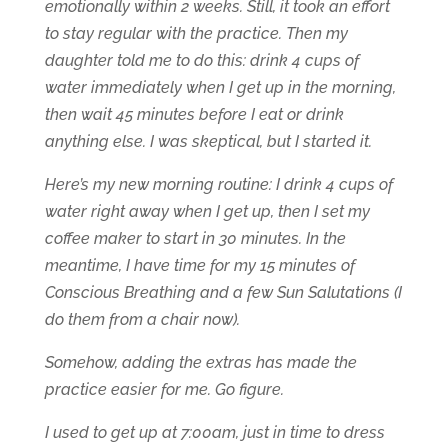
emotionally within 2 weeks. Still, it took an effort
to stay regular with the practice. Then my
daughter told me to do this: drink 4 cups of
water immediately when I get up in the morning,
then wait 45 minutes before I eat or drink
anything else. I was skeptical, but I started it.
Here’s my new morning routine: I drink 4 cups of
water right away when I get up, then I set my
coffee maker to start in 30 minutes. In the
meantime, I have time for my 15 minutes of
Conscious Breathing and a few Sun Salutations (I
do them from a chair now).
Somehow, adding the extras has made the
practice easier for me. Go figure.
I used to get up at 7:00am, just in time to dress