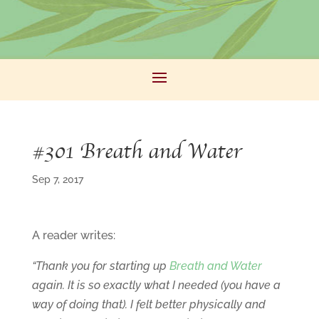
#301 Breath and Water
Sep 7, 2017
A reader writes:
“Thank you for starting up
Breath and Water
again. It is so exactly what I needed (you have a
way of doing that). I felt better physically and