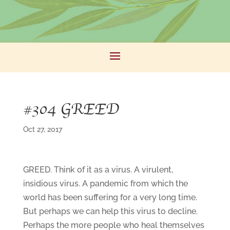
#304 GREED
Oct 27, 2017
GREED. Think of it as a virus. A virulent,
insidious virus. A pandemic from which the
world has been suffering for a very long time.
But perhaps we can help this virus to decline.
Perhaps the more people who heal themselves