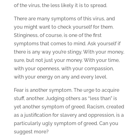
of the virus, the less likely it is to spread.
There are many symptoms of this virus, and
you might want to check yourself for them.
Stinginess, of course, is one of the first
symptoms that comes to mind. Ask yourself if
there is any way you’re stingy. With your money,
sure, but not just your money. With your time,
with your openness, with your compassion,
with your energy on any and every level.
Fear is another symptom. The urge to acquire
stuff, another. Judging others as “less than” is
yet another symptom of greed. Racism, created
as a justification for slavery and oppression, is a
particularly ugly symptom of greed. Can you
suggest more?