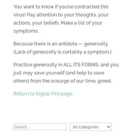
You want to know if you’ve contracted this
virus! Pay attention to your thoughts, your
actions, your beliefs. Make a list of your
symptoms.
Because there is an antidote — generosity.
(Lack of generosity is certainly a symptom.)
Practice generosity in ALL ITS FORMS, and you
just may save yourself (and help to save
others) from the scourge of our time, greed.
Return to Signal Fire page.