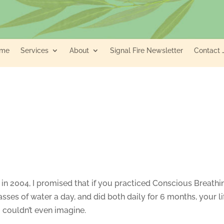
me
Services
About
Signal Fire Newsletter
Contact 
in 2004, I promised that if you practiced Conscious Breathi
asses of water a day, and did both daily for 6 months, your li
couldn’t even imagine.