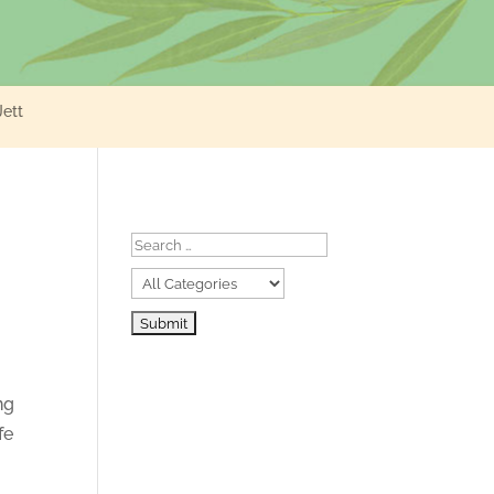
Jett
ng
fe