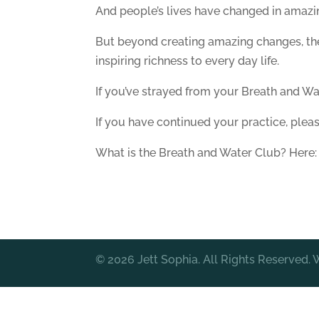
And people’s lives have changed in amazi
But beyond creating amazing changes, the
inspiring richness to every day life.
If you’ve strayed from your Breath and Wat
If you have continued your practice, plea
What is the Breath and Water Club? Here
© 2026 Jett Sophia. All Rights Reserved.