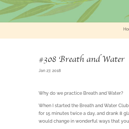
Ho
#308 Breath and Water
Jan 27, 2018
Why do we practice Breath and Water?
When I started the Breath and Water Club 
for 15 minutes twice a day, and drank 8 gl
would change in wonderful ways that you 