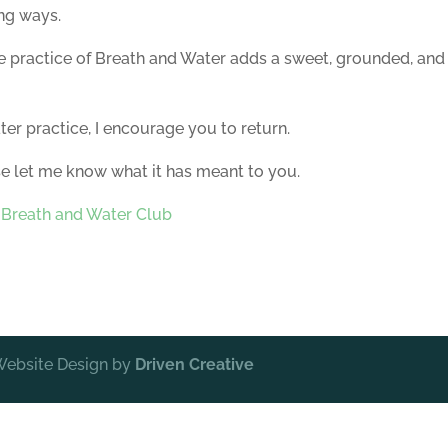
ng ways.
 practice of Breath and Water adds a sweet, grounded, and
er practice, I encourage you to return.
se let me know what it has meant to you.
:
Breath and Water Club
 Website Design by
Driven Creative