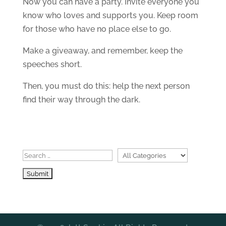
Now you can have a party. Invite everyone you
know who loves and supports you. Keep room
for those who have no place else to go.
Make a giveaway, and remember, keep the
speeches short.
Then, you must do this: help the next person
find their way through the dark.