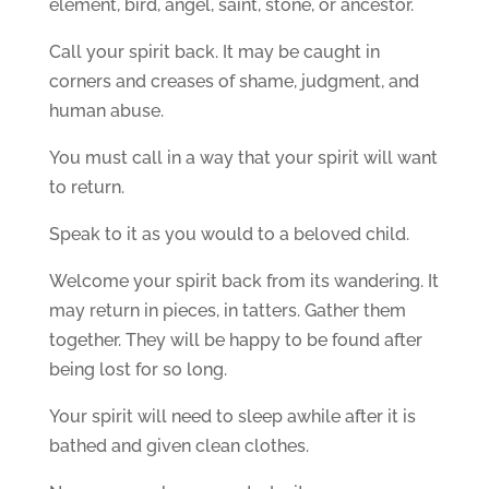
element, bird, angel, saint, stone, or ancestor.
Call your spirit back. It may be caught in
corners and creases of shame, judgment, and
human abuse.
You must call in a way that your spirit will want
to return.
Speak to it as you would to a beloved child.
Welcome your spirit back from its wandering. It
may return in pieces, in tatters. Gather them
together. They will be happy to be found after
being lost for so long.
Your spirit will need to sleep awhile after it is
bathed and given clean clothes.