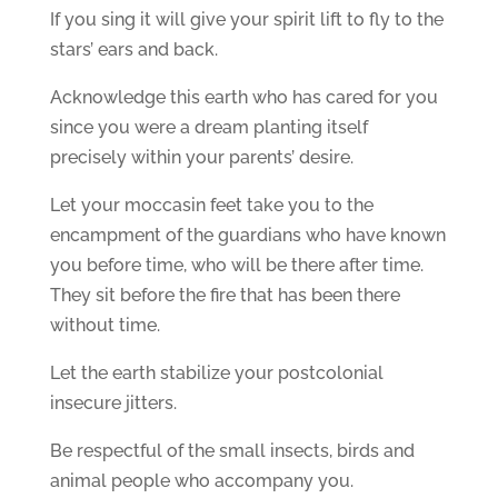
If you sing it will give your spirit lift to fly to the
stars’ ears and back.
Acknowledge this earth who has cared for you
since you were a dream planting itself
precisely within your parents’ desire.
Let your moccasin feet take you to the
encampment of the guardians who have known
you before time, who will be there after time.
They sit before the fire that has been there
without time.
Let the earth stabilize your postcolonial
insecure jitters.
Be respectful of the small insects, birds and
animal people who accompany you.