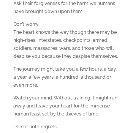
Ask their forgiveness for the harm we humans
have brought down upon them.
Don’t worry.
The heart knows the way though there may be
high-rises, interstates, checkpoints, armed
soldiers, massacres, wars, and those who will
despise you because they despise themselves.
The journey might take you a few hours, a day,
a year, a few years, a hundred, a thousand or
even more.
Watch your mind. Without training it might run
away and leave your heart for the immense
human feast set by the thieves of time.
Do not hold regrets.