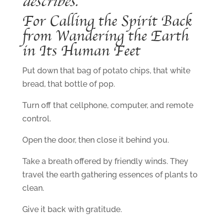
describes.
For Calling the Spirit Back
from Wandering the Earth
in Its Human Feet
Put down that bag of potato chips, that white
bread, that bottle of pop.
Turn off that cellphone, computer, and remote
control.
Open the door, then close it behind you.
Take a breath offered by friendly winds. They
travel the earth gathering essences of plants to
clean.
Give it back with gratitude.