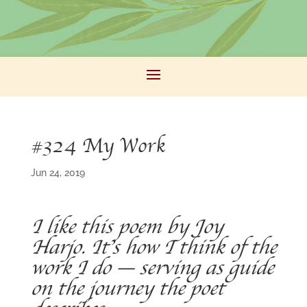
#324 My Work
Jun 24, 2019
I like this poem by Joy
Harjo. It’s how I think of the
work I do — serving as guide
on the journey the poet