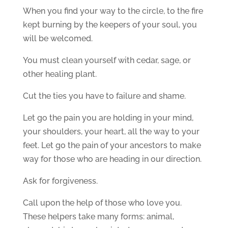
When you find your way to the circle, to the fire
kept burning by the keepers of your soul, you
will be welcomed.
You must clean yourself with cedar, sage, or
other healing plant.
Cut the ties you have to failure and shame.
Let go the pain you are holding in your mind,
your shoulders, your heart, all the way to your
feet. Let go the pain of your ancestors to make
way for those who are heading in our direction.
Ask for forgiveness.
Call upon the help of those who love you.
These helpers take many forms: animal,