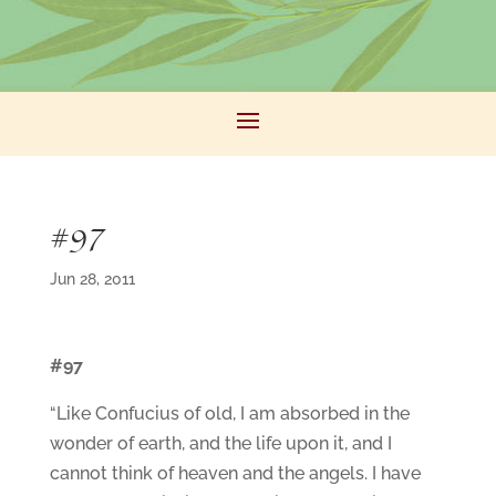
#97
Jun 28, 2011
#97
“Like Confucius of old, I am absorbed in the
wonder of earth, and the life upon it, and I
cannot think of heaven and the angels. I have