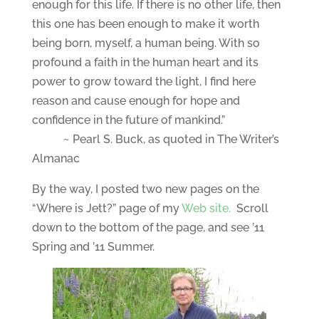
enough for this life. If there is no other life, then
this one has been enough to make it worth
being born, myself, a human being. With so
profound a faith in the human heart and its
power to grow toward the light, I find here
reason and cause enough for hope and
confidence in the future of mankind.”
~ Pearl S. Buck, as quoted in The Writer’s
Almanac
By the way, I posted two new pages on the
“Where is Jett?” page of my
Web site.
Scroll
down to the bottom of the page, and see ’11
Spring and ’11 Summer.