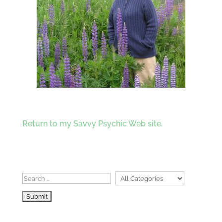
Return to my Savvy Psychic Web site.