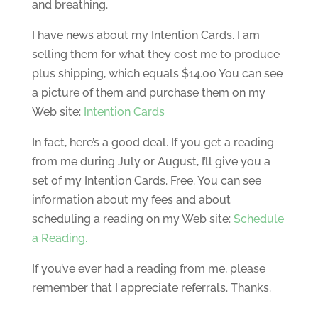
and breathing.
I have news about my Intention Cards. I am
selling them for what they cost me to produce
plus shipping, which equals $14.00 You can see
a picture of them and purchase them on my
Web site:
Intention Cards
In fact, here’s a good deal. If you get a reading
from me during July or August, I’ll give you a
set of my Intention Cards. Free. You can see
information about my fees and about
scheduling a reading on my Web site:
Schedule
a Reading.
If you’ve ever had a reading from me, please
remember that I appreciate referrals. Thanks.