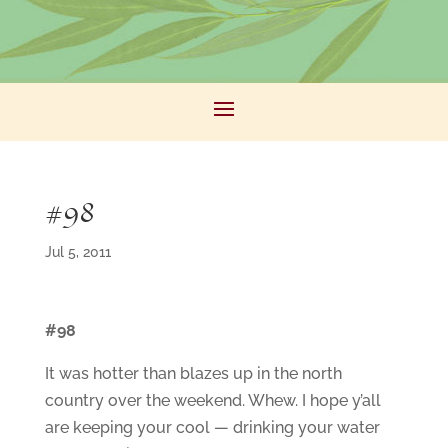
#98
Jul 5, 2011
#98
It was hotter than blazes up in the north
country over the weekend. Whew. I hope y’all
are keeping your cool — drinking your water