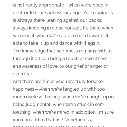
is not really appropriate—when we’re deep in
grief, or fear, or sadness, or anger. Yet happiness
is always there, leaning against our backs,
always keeping in close contact. It’s there when
we need it, when we’re able to turn towards it,
able to take it up and dance with it again.
The knowledge that happiness remains with us
through it all can bring a touch of sweetness,
an awareness of love, to our grief or anger or
even fear.
And there are times when we truly forsake
happiness—when we’re tangled up with too
much useless thinking; when we’re caught up in
being judgmental; when we’re stuck in self-
loathing; when we’re mired in addiction. I’m sure
you can add to that list! Nonetheless,