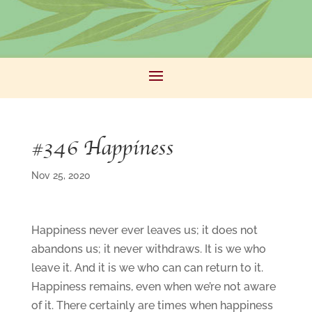
#346 Happiness
Nov 25, 2020
Happiness never ever leaves us; it does not
abandons us; it never withdraws. It is we who
leave it. And it is we who can can return to it.
Happiness remains, even when we’re not aware
of it. There certainly are times when happiness