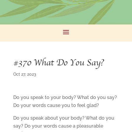
#370 What Do You Say?
Oct 27, 2023
Do you speak to your body? What do you say?
Do your words cause you to feel glad?
Do you speak about your body? What do you
say? Do your words cause a pleasurable