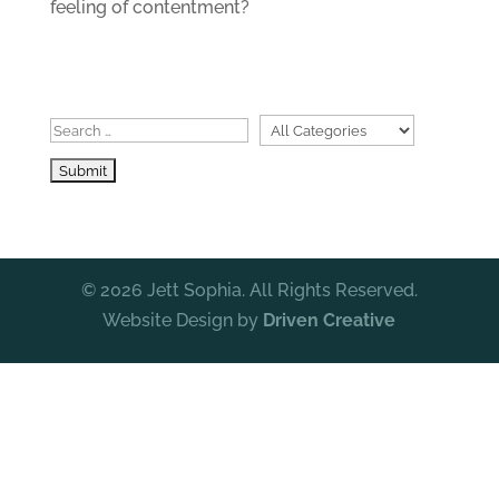
feeling of contentment?
© 2026 Jett Sophia. All Rights Reserved.
Website Design by
Driven Creative