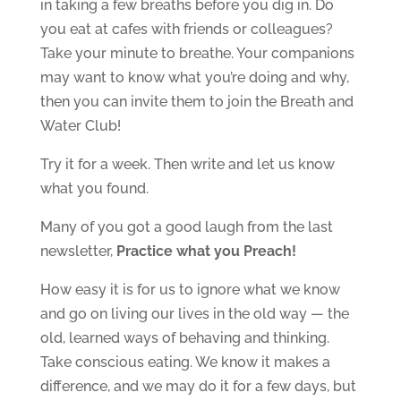
in taking a few breaths before you dig in. Do
you eat at cafes with friends or colleagues?
Take your minute to breathe. Your companions
may want to know what you’re doing and why,
then you can invite them to join the Breath and
Water Club!
Try it for a week. Then write and let us know
what you found.
Many of you got a good laugh from the last
newsletter,
Practice what you Preach!
How easy it is for us to ignore what we know
and go on living our lives in the old way — the
old, learned ways of behaving and thinking.
Take conscious eating. We know it makes a
difference, and we may do it for a few days, but