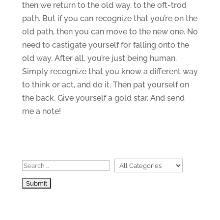
then we return to the old way, to the oft-trod
path. But if you can recognize that you’re on the
old path, then you can move to the new one. No
need to castigate yourself for falling onto the
old way. After all, you’re just being human.
Simply recognize that you know a different way
to think or act, and do it. Then pat yourself on
the back. Give yourself a gold star. And send
me a note!