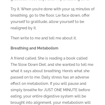
Try it. When you’re done with your 15 minutes of
breathing, go to the floor. Lie face down, offer
yourself to gratitude, allow yourself to be
realigned by it.
Then write to me and tell me about it.
Breathing and Metabolism
A friend called. She is reading a book called
The Slow Down Diet, and she wanted to tell me
what it says about breathing. Here’s what she
passed on to me. Daily stress has an adverse
effect on metabolism. If you will pause and
simply breathe for JUST ONE MINUTE before
eating, your entire digestive system will be
brought into alignment, your metabolism will