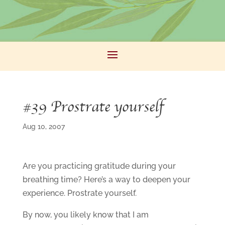
#39 Prostrate yourself
Aug 10, 2007
Are you practicing gratitude during your
breathing time? Here’s a way to deepen your
experience. Prostrate yourself.
By now, you likely know that I am