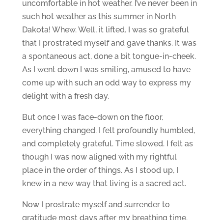
uncomfortable in hot weather. I’ve never been in
such hot weather as this summer in North
Dakota! Whew. Well, it lifted. I was so grateful
that I prostrated myself and gave thanks. It was
a spontaneous act, done a bit tongue-in-cheek.
As I went down I was smiling, amused to have
come up with such an odd way to express my
delight with a fresh day.
But once I was face-down on the floor,
everything changed. I felt profoundly humbled,
and completely grateful. Time slowed. I felt as
though I was now aligned with my rightful
place in the order of things. As I stood up, I
knew in a new way that living is a sacred act.
Now I prostrate myself and surrender to
gratitude most days after my breathing time.