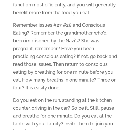
function most efficiently, and you will generally
benefit more from the food you eat.
Remember issues #27 #28 and Conscious
Eating? Remember the grandmother who’d
been imprisoned by the Nazi’s? She was
pregnant, remember? Have you been
practicing conscious eating? If not, go back and
read those issues. Then return to conscious
eating by breathing for one minute before you
eat. How many breaths in one minute? Three or
four? It is easily done.
Do you eat on the run, standing at the kitchen
counter, driving in the car? So be it. Still, pause
and breathe for one minute. Do you eat at the
table with your family? Invite them to join you