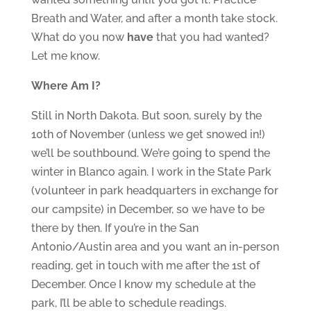
Breath and Water, and after a month take stock.
What do you now
have
that you had wanted?
Let me know.
Where Am I?
Still in North Dakota. But soon, surely by the
10th of November (unless we get snowed in!)
we’ll be southbound. We’re going to spend the
winter in Blanco again. I work in the State Park
(volunteer in park headquarters in exchange for
our campsite) in December, so we have to be
there by then. If you’re in the San
Antonio/Austin area and you want an in-person
reading, get in touch with me after the 1st of
December. Once I know my schedule at the
park, I’ll be able to schedule readings.