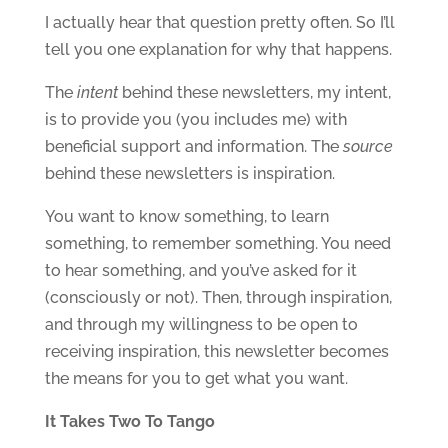
I actually hear that question pretty often. So I’ll
tell you one explanation for why that happens.
The
intent
behind these newsletters, my intent,
is to provide you (you includes me) with
beneficial support and information. The
source
behind these newsletters is inspiration.
You want to know something, to learn
something, to remember something. You need
to hear something, and you’ve asked for it
(consciously or not). Then, through inspiration,
and through my willingness to be open to
receiving inspiration, this newsletter becomes
the means for you to get what you want.
It Takes Two To Tango