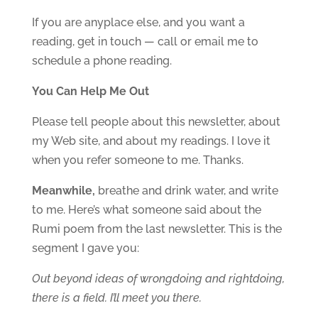
If you are anyplace else, and you want a
reading, get in touch — call or email me to
schedule a phone reading.
You Can Help Me Out
Please tell people about this newsletter, about
my Web site, and about my readings. I love it
when you refer someone to me. Thanks.
Meanwhile,
breathe and drink water, and write
to me. Here’s what someone said about the
Rumi poem from the last newsletter. This is the
segment I gave you:
Out beyond ideas of wrongdoing and rightdoing,
there is a field. I’ll meet you there.