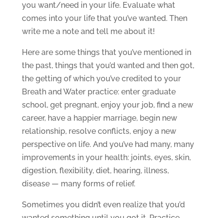
you want/need in your life. Evaluate what
comes into your life that you’ve wanted. Then
write me a note and tell me about it!
Here are some things that you’ve mentioned in
the past, things that you’d wanted and then got,
the getting of which you’ve credited to your
Breath and Water practice: enter graduate
school, get pregnant, enjoy your job, find a new
career, have a happier marriage, begin new
relationship, resolve conflicts, enjoy a new
perspective on life. And you’ve had many, many
improvements in your health: joints, eyes, skin,
digestion, flexibility, diet, hearing, illness,
disease — many forms of relief.
Sometimes you didn’t even realize that you’d
wanted something until you got it. Practice