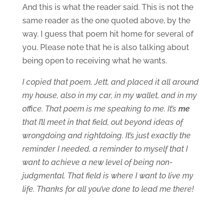
And this is what the reader said. This is not the
same reader as the one quoted above, by the
way. I guess that poem hit home for several of
you. Please note that he is also talking about
being open to receiving what he wants.
I copied that poem, Jett, and placed it all around
my house, also in my car, in my wallet, and in my
office. That poem is me speaking to me. It’s
me
that I’ll meet in that field, out beyond ideas of
wrongdoing and rightdoing. It’s just exactly the
reminder I needed, a reminder to myself that I
want to achieve a new level of being non-
judgmental. That field is where I want to live my
life. Thanks for all you’ve done to lead me there!