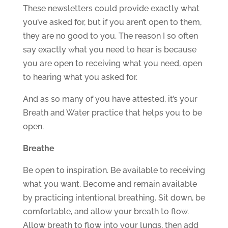
These newsletters could provide exactly what
you’ve asked for, but if you aren’t open to them,
they are no good to you. The reason I so often
say exactly what you need to hear is because
you are open to receiving what you need, open
to hearing what you asked for.
And as so many of you have attested, it’s your
Breath and Water practice that helps you to be
open.
Breathe
Be open to inspiration. Be available to receiving
what you want. Become and remain available
by practicing intentional breathing. Sit down, be
comfortable, and allow your breath to flow.
Allow breath to flow into your lungs, then add