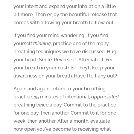
your intent and expand your inhalation a little
bit more. Then enjoy the beautiful release that
comes with allowing your breath to flow out.
If you find your mind wandering, if you find
yourself
thinking
, practice one of the many
breathing techniques we have discussed. Hug
your heart. Smile. Reverse it. Alternate it. Feel
your breath in your nostrils. They’ll keep your
awareness on your breath. Have I left any out?
Again and again, return to your breathing
practice. 15 minutes of intentional,
appreciated
breathing twice a day. Commit to the practice
for one day, then another. Commit to it for one
week, then another. After a month, evaluate
how open you’ve become to receiving what