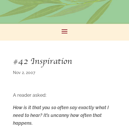
#42 Inspiration
Nov 2, 2007
A reader asked:
How is it that you so often say exactly what I
need to hear? It’s uncanny how often that
happens.