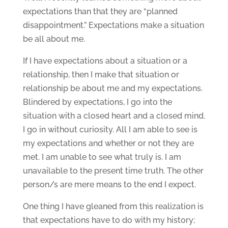
expectations than that they are “planned
disappointment.” Expectations make a situation
be all about me.
If I have expectations about a situation or a
relationship, then I make that situation or
relationship be about me and my expectations.
Blindered by expectations, I go into the
situation with a closed heart and a closed mind.
I go in without curiosity. All I am able to see is
my expectations and whether or not they are
met. I am unable to see what truly is. I am
unavailable to the present time truth. The other
person/s are mere means to the end I expect.
One thing I have gleaned from this realization is
that expectations have to do with my history;