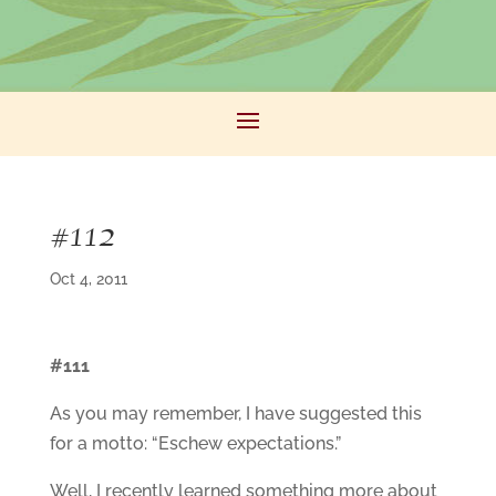
#112
Oct 4, 2011
#111
As you may remember, I have suggested this
for a motto: “Eschew expectations.”
Well, I recently learned something more about