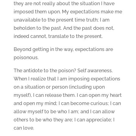
they are not really about the situation I have
imposed them upon. My expectations make me
unavailable to the present time truth; I am
beholden to the past. And the past does not,
indeed cannot, translate to the present.
Beyond getting in the way, expectations are
poisonous.
The antidote to the poison? Self awareness.
When I realize that I am imposing expectations
on a situation or person (including upon
myself), I can release them. I can open my heart
and open my mind; I can become curious; I can
allow myself to be who I am; and I can allow
others to be who they are; I can appreciate; I
can love.