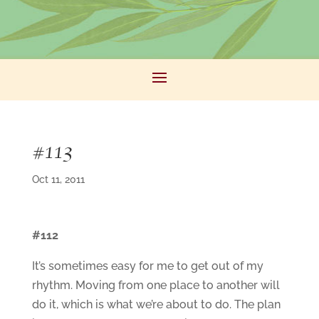
#113
Oct 11, 2011
#112
It’s sometimes easy for me to get out of my
rhythm. Moving from one place to another will
do it, which is what we’re about to do. The plan