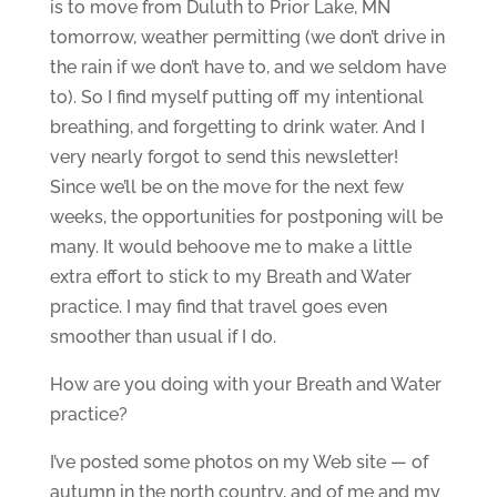
is to move from Duluth to Prior Lake, MN
tomorrow, weather permitting (we don’t drive in
the rain if we don’t have to, and we seldom have
to). So I find myself putting off my intentional
breathing, and forgetting to drink water. And I
very nearly forgot to send this newsletter!
Since we’ll be on the move for the next few
weeks, the opportunities for postponing will be
many. It would behoove me to make a little
extra effort to stick to my Breath and Water
practice. I may find that travel goes even
smoother than usual if I do.
How are you doing with your Breath and Water
practice?
I’ve posted some photos on my Web site — of
autumn in the north country, and of me and my