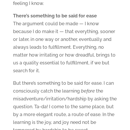
feeling I know.
There’s something to be said for ease
The argument could be made — I know
because I do make it — that everything, sooner
or later, in one way or another, eventually and
always leads to fulfillment. Everything, no
matter how irritating or how dreadful, brings to
us a quality essential to fulfillment, if we but
search for it.
But there’s something to be said for ease. I can
consciously catch the learning
before
the
misadventure/irritation/hardship by asking the
question. Ta-da! I come to the same place, but
by a more elegant route, a route of ease. In the
learning is the joy, and joy need not be