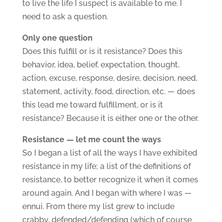
to live the life I suspect is available to me. I
need to ask a question.
Only one question
Does this fulfill or is it resistance? Does this
behavior, idea, belief, expectation, thought,
action, excuse, response, desire, decision, need,
statement, activity, food, direction, etc. — does
this lead me toward fulfillment, or is it
resistance? Because it is either one or the other.
Resistance — let me count the ways
So I began a list of all the ways I have exhibited
resistance in my life; a list of the definitions of
resistance, to better recognize it when it comes
around again. And I began with where I was —
ennui. From there my list grew to include
crabby, defended/defending (which of course