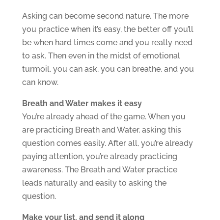
Asking can become second nature. The more
you practice when it’s easy, the better off you’ll
be when hard times come and you really need
to ask. Then even in the midst of emotional
turmoil, you can ask, you can breathe, and you
can know.
Breath and Water makes it easy
You’re already ahead of the game. When you
are practicing Breath and Water, asking this
question comes easily. After all, you’re already
paying attention, you’re already practicing
awareness. The Breath and Water practice
leads naturally and easily to asking the
question.
Make your list, and send it along