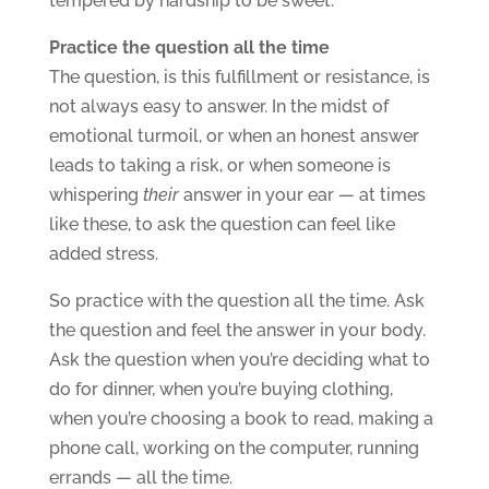
tempered by hardship to be sweet.
Practice the question all the time
The question, is this fulfillment or resistance, is
not always easy to answer. In the midst of
emotional turmoil, or when an honest answer
leads to taking a risk, or when someone is
whispering
their
answer in your ear — at times
like these, to ask the question can feel like
added stress.
So practice with the question all the time. Ask
the question and feel the answer in your body.
Ask the question when you’re deciding what to
do for dinner, when you’re buying clothing,
when you’re choosing a book to read, making a
phone call, working on the computer, running
errands — all the time.