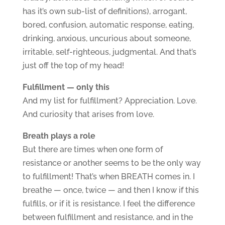
has it’s own sub-list of definitions), arrogant,
bored, confusion, automatic response, eating,
drinking, anxious, uncurious about someone,
irritable, self-righteous, judgmental. And that’s
just off the top of my head!
Fulfillment — only this
And my list for fulfillment? Appreciation. Love.
And curiosity that arises from love.
Breath plays a role
But there are times when one form of
resistance or another seems to be the only way
to fulfillment! That’s when BREATH comes in. I
breathe — once, twice — and then I know if this
fulfills, or if it is resistance. I feel the difference
between fulfillment and resistance, and in the