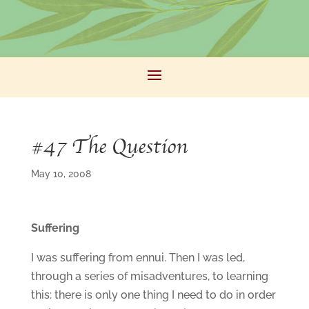
#47 The Question
May 10, 2008
Suffering
I was suffering from ennui. Then I was led,
through a series of misadventures, to learning
this: there is only one thing I need to do in order