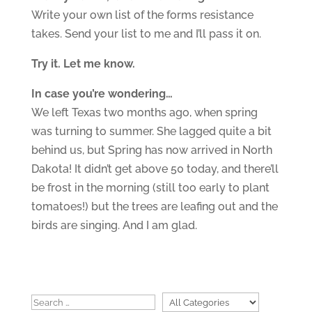
Write your own list of the forms resistance
takes. Send your list to me and I’ll pass it on.
Try it. Let me know.
In case you’re wondering…
We left Texas two months ago, when spring
was turning to summer. She lagged quite a bit
behind us, but Spring has now arrived in North
Dakota! It didn’t get above 50 today, and there’ll
be frost in the morning (still too early to plant
tomatoes!) but the trees are leafing out and the
birds are singing. And I am glad.