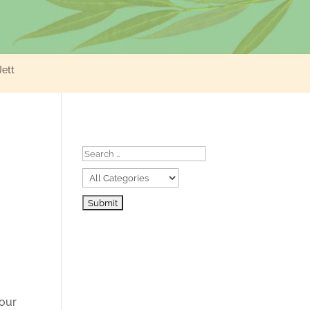
Jett
your