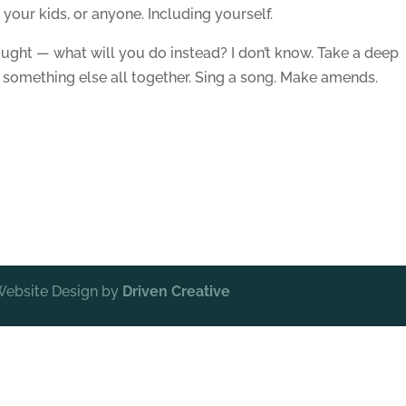
r your kids, or anyone. Including yourself.
ught — what will you do instead? I don’t know. Take a deep
t something else all together. Sing a song. Make amends.
 Website Design by
Driven Creative