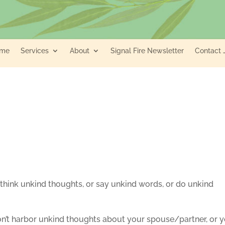
me
Services
About
Signal Fire Newsletter
Contact 
 think unkind thoughts, or say unkind words, or do unkind
on’t harbor unkind thoughts about your spouse/partner, or 