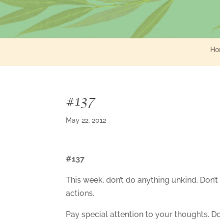
Ho
#137
May 22, 2012
#137
This week, don’t do anything unkind. Don’t
actions.
Pay special attention to your thoughts. D