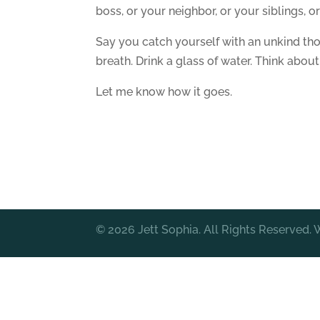
boss, or your neighbor, or your siblings, o
Say you catch yourself with an unkind tho
breath. Drink a glass of water. Think abou
Let me know how it goes.
© 2026 Jett Sophia. All Rights Reserved.