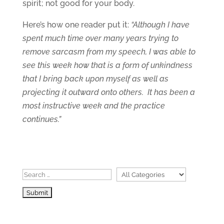
spirit; not good for your body.
Here’s how one reader put it:
“Although I have
spent much time over many years trying to
remove sarcasm from my speech, I was able to
see this week how that is a form of unkindness
that I bring back upon myself as well as
projecting it outward onto others. It has been a
most instructive week and the practice
continues.”