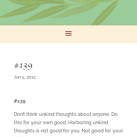
#139
Jun 5, 2012
#139
Don’t think unkind thoughts about
anyone
. Do
this for your own good. Harboring unkind
thoughts is not good for you. Not good for your