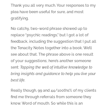
Thank you all very much. Your responses to my
plea have been useful for sure, and most
gratifying.
No catchy, two-word phrase showed up to
replace “psychic readings,” but I got a lot of
feedback, including the suggestion that I put all
the Tenacity Notes together into a book. We’ll
see about that. The phrase above is one result
of your suggestions; here’s another someone
sent:
Tapping the well of intuitive knowledge to
bring insights and guidance to help you live your
best life.
Really though, 99 and 44/100ths% of my clients
find me through referrals from someone they
know. Word of mouth. So while this is an