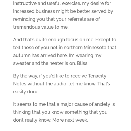
instructive and useful exercise, my desire for
increased business might be better served by
reminding you that your referrals are of
tremendous value to me.
And that’s quite enough focus on me. Except to
tell those of you not in northern Minnesota that
autumn has arrived here. I’m wearing my
sweater and the heater is on. Bliss!
By the way, if you’d like to receive Tenacity
Notes without the audio, let me know. That’s
easily done.
It seems to me that a major cause of anxiety is
thinking that you know something that you
don’t really know. More next week.