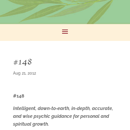
#148
Aug 21, 2012
#148
Intelligent, down-to-earth, in-depth, accurate,
and wise psychic guidance for personal and
spiritual growth.