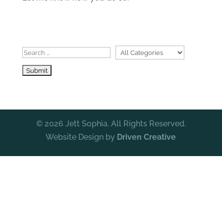
© 2026 Jett Sophia. All Rights Reserved.
Website Design by
Driven Creative