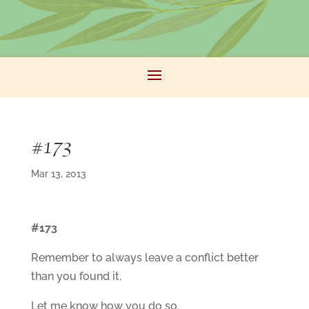
#173
Mar 13, 2013
#173
Remember to always leave a conflict better
than you found it.
Let me know how you do so.