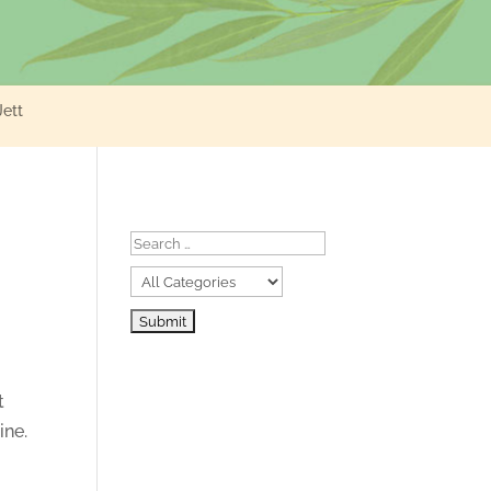
Jett
t
ine.