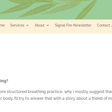
me
Services
About
Signal Fire Newsletter
Contact 
hing?
re structured breathing practice; why I mostly suggest tha
 body. I’ll try to answer that with a story about a friend of m