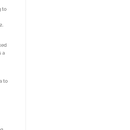
g to
2,
sked
s a
a to
ng