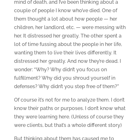
mind of death, and I’ve been thinking about a
couple of people I know who’ve died. One of
them thought a lot about how people — her
children, her landlord, etc. — were messing with
her. It distressed her greatly. The other spent a
lot of time fussing about the people in her life,
wanting them to live their lives differently. It
distressed her greatly. And now they’re dead. I
wonder: “Why? Why didn’t you focus on
fulfillment? Why did you shroud yourself in
defenses? Why didn’t you step free of them?”
Of course it’s not for me to analyze them. I don’t
know their paths or purposes. I don’t know what
they were learning here. (Unless of course they
were clients, but that’s a whole different story)
But thinking about them has caused me to