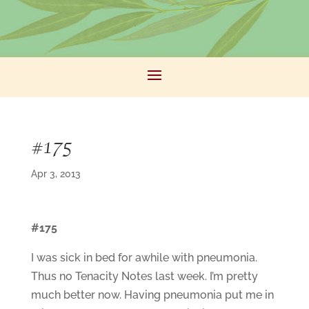
#175
Apr 3, 2013
#175
I was sick in bed for awhile with pneumonia.
Thus no Tenacity Notes last week. I’m pretty
much better now. Having pneumonia put me in