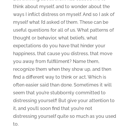
think about myself, and to wonder about the
ways I inflict distress on myself. And so I ask of
myself what I’d asked of them. These can be
useful questions for all of us. What patterns of
thought or behavior, what beliefs, what
expectations do you have that hinder your
happiness, that cause you distress, that move
you away from fulfillment? Name them,
recognize them when they show up, and then
find a different way to think or act. Which is
often easier said than done. Sometimes it will
seem that you’re stubbornly committed to
distressing yourself! But give your attention to
it, and you’ll soon find that you’re not
distressing yourself quite so much as you used
to.