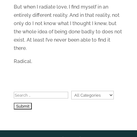
But when I radiate love, I find myself in an
entirely different reality. And in that reality, not
only do I not know what I thought I knew, but
the whole idea of being done badly to does not
exist. At least I’ve never been able to find it
there.
Radical.