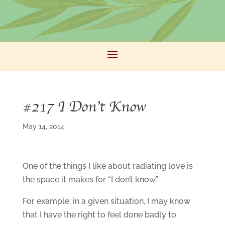
#217 I Don’t Know
May 14, 2014
One of the things I like about radiating love is
the space it makes for “I don’t know.”
For example: in a given situation, I may know
that I have the right to feel done badly to.