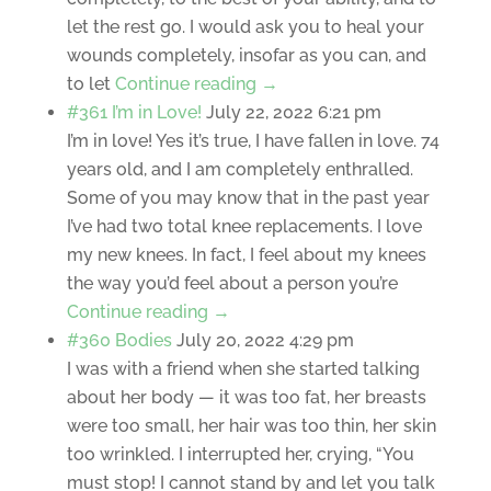
let the rest go. I would ask you to heal your
wounds completely, insofar as you can, and
to let
Continue reading →
#361 I’m in Love!
July 22, 2022 6:21 pm
I’m in love! Yes it’s true, I have fallen in love. 74
years old, and I am completely enthralled.
Some of you may know that in the past year
I’ve had two total knee replacements. I love
my new knees. In fact, I feel about my knees
the way you’d feel about a person you’re
Continue reading →
#360 Bodies
July 20, 2022 4:29 pm
I was with a friend when she started talking
about her body — it was too fat, her breasts
were too small, her hair was too thin, her skin
too wrinkled. I interrupted her, crying, “You
must stop! I cannot stand by and let you talk