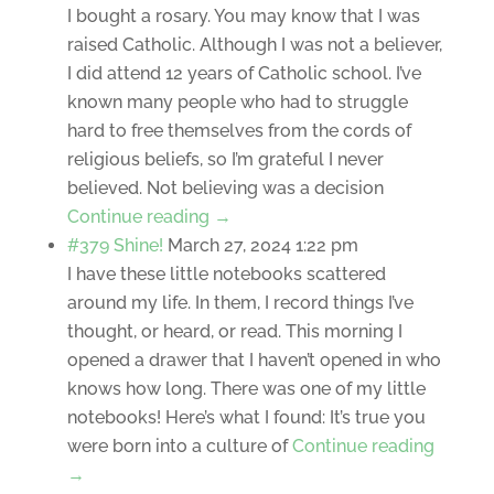
I bought a rosary. You may know that I was
raised Catholic. Although I was not a believer,
I did attend 12 years of Catholic school. I’ve
known many people who had to struggle
hard to free themselves from the cords of
religious beliefs, so I’m grateful I never
believed. Not believing was a decision
Continue reading →
#379 Shine!
March 27, 2024 1:22 pm
I have these little notebooks scattered
around my life. In them, I record things I’ve
thought, or heard, or read. This morning I
opened a drawer that I haven’t opened in who
knows how long. There was one of my little
notebooks! Here’s what I found: It’s true you
were born into a culture of
Continue reading
→