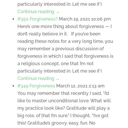
particularly interested in. Let me see if I
Continue reading →
#350 Forgiveness?
March 19, 2021 10:06 pm
Here’s one more thing about forgiveness — I
don’t really believe in it. If you’ve been
reading these notes for a very long time, you
may remember a previous discussion of
forgiveness in which I said that forgiveness is
a religious concept, one that I’m not
particularly interested in. Let me see if I
Continue reading →
#349 Forgiveness
March 12, 2021 2:13 am
You may remember that recently I said, “I’d
like to master unconditional love. What will
my practice look like? Gratitude will play a
big role, of that I’m sure.” I thought, “I’ve got
this! Gratitude’s groovy, easy. fun. No