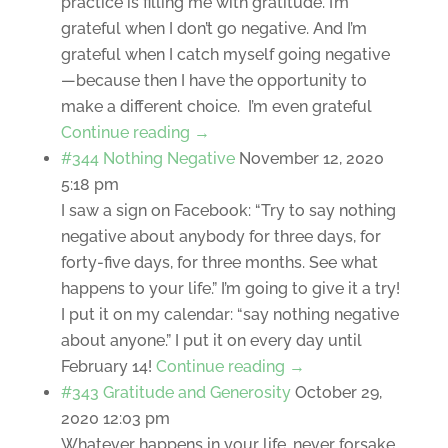
practice is filling me with gratitude. I’m
grateful when I don’t go negative. And I’m
grateful when I catch myself going negative
—because then I have the opportunity to
make a different choice. I’m even grateful
Continue reading →
#344 Nothing Negative
November 12, 2020
5:18 pm
I saw a sign on Facebook: “Try to say nothing
negative about anybody for three days, for
forty-five days, for three months. See what
happens to your life.” I’m going to give it a try!
I put it on my calendar: “say nothing negative
about anyone.” I put it on every day until
February 14!
Continue reading →
#343 Gratitude and Generosity
October 29,
2020 12:03 pm
Whatever happens in your life, never forsake