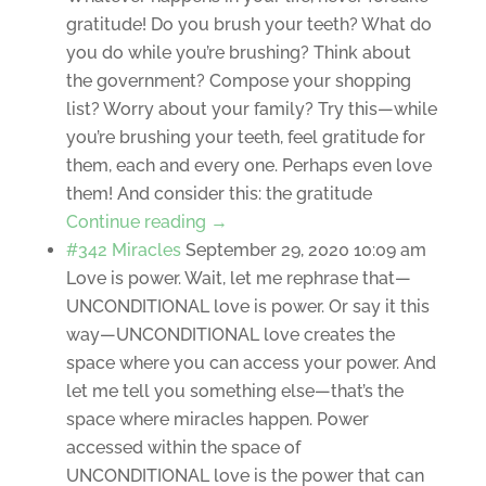
gratitude! Do you brush your teeth? What do
you do while you’re brushing? Think about
the government? Compose your shopping
list? Worry about your family? Try this—while
you’re brushing your teeth, feel gratitude for
them, each and every one. Perhaps even love
them! And consider this: the gratitude
Continue reading →
#342 Miracles
September 29, 2020 10:09 am
Love is power. Wait, let me rephrase that—
UNCONDITIONAL love is power. Or say it this
way—UNCONDITIONAL love creates the
space where you can access your power. And
let me tell you something else—that’s the
space where miracles happen. Power
accessed within the space of
UNCONDITIONAL love is the power that can