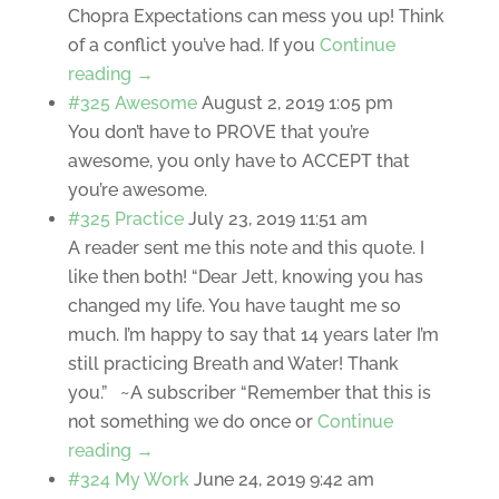
Chopra Expectations can mess you up! Think
of a conflict you’ve had. If you
Continue
reading →
#325 Awesome
August 2, 2019 1:05 pm
You don’t have to PROVE that you’re
awesome, you only have to ACCEPT that
you’re awesome.
#325 Practice
July 23, 2019 11:51 am
A reader sent me this note and this quote. I
like then both! “Dear Jett, knowing you has
changed my life. You have taught me so
much. I’m happy to say that 14 years later I’m
still practicing Breath and Water! Thank
you.” ~A subscriber “Remember that this is
not something we do once or
Continue
reading →
#324 My Work
June 24, 2019 9:42 am