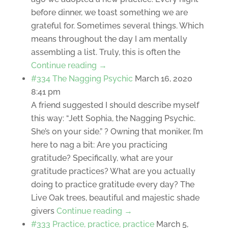
before dinner, we toast something we are
grateful for. Sometimes several things. Which
means throughout the day I am mentally
assembling a list. Truly, this is often the
Continue reading →
#334 The Nagging Psychic
March 16, 2020
8:41 pm
A friend suggested I should describe myself
this way: “Jett Sophia, the Nagging Psychic.
She’s on your side.” ? Owning that moniker, I’m
here to nag a bit: Are you practicing
gratitude? Specifically, what are your
gratitude practices? What are you actually
doing to practice gratitude every day? The
Live Oak trees, beautiful and majestic shade
givers
Continue reading →
#333 Practice, practice, practice
March 5,