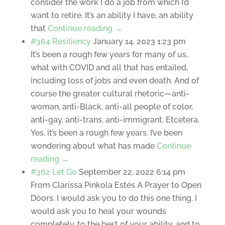
consider the work I do a job from which I’d
want to retire. It’s an ability I have, an ability
that
Continue reading →
#364 Resiliency
January 14, 2023 1:23 pm
It’s been a rough few years for many of us,
what with COVID and all that has entailed,
including loss of jobs and even death. And of
course the greater cultural rhetoric—anti-
woman, anti-Black, anti-all people of color,
anti-gay, anti-trans, anti-immigrant. Etcetera.
Yes, it’s been a rough few years. I’ve been
wondering about what has made
Continue
reading →
#362 Let Go
September 22, 2022 6:14 pm
From Clarissa Pinkola Estés A Prayer to Open
Doors. I would ask you to do this one thing. I
would ask you to heal your wounds
completely, to the best of your ability, and to