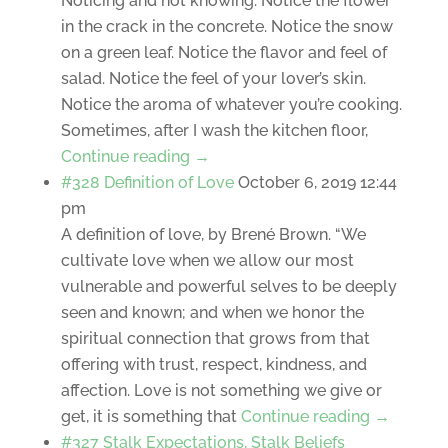
Noticing and not knowing. Notice the flower
in the crack in the concrete. Notice the snow
on a green leaf. Notice the flavor and feel of
salad. Notice the feel of your lover’s skin.
Notice the aroma of whatever you’re cooking.
Sometimes, after I wash the kitchen floor,
Continue reading →
#328 Definition of Love
October 6, 2019 12:44
pm
A definition of love, by Brené Brown. “We
cultivate love when we allow our most
vulnerable and powerful selves to be deeply
seen and known; and when we honor the
spiritual connection that grows from that
offering with trust, respect, kindness, and
affection. Love is not something we give or
get, it is something that
Continue reading →
#327 Stalk Expectations, Stalk Beliefs