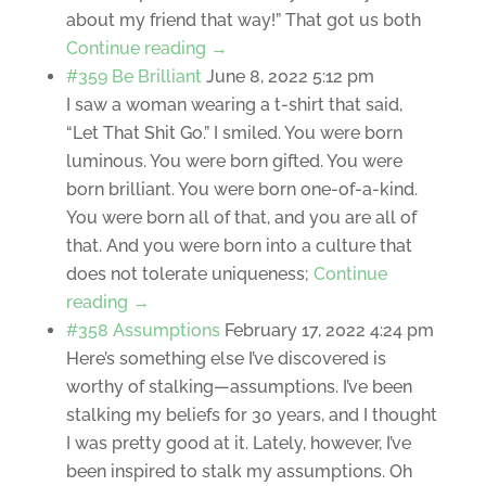
about my friend that way!” That got us both
Continue reading →
#359 Be Brilliant
June 8, 2022 5:12 pm
I saw a woman wearing a t-shirt that said,
“Let That Shit Go.” I smiled. You were born
luminous. You were born gifted. You were
born brilliant. You were born one-of-a-kind.
You were born all of that, and you are all of
that. And you were born into a culture that
does not tolerate uniqueness;
Continue
reading →
#358 Assumptions
February 17, 2022 4:24 pm
Here’s something else I’ve discovered is
worthy of stalking—assumptions. I’ve been
stalking my beliefs for 30 years, and I thought
I was pretty good at it. Lately, however, I’ve
been inspired to stalk my assumptions. Oh