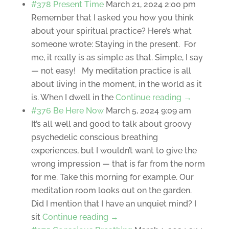
#378 Present Time
March 21, 2024 2:00 pm
Remember that I asked you how you think
about your spiritual practice? Here’s what
someone wrote: Staying in the present. For
me, it really is as simple as that. Simple, I say
— not easy! My meditation practice is all
about living in the moment, in the world as it
is. When I dwell in the
Continue reading →
#376 Be Here Now
March 5, 2024 9:09 am
It’s all well and good to talk about groovy
psychedelic conscious breathing
experiences, but I wouldn’t want to give the
wrong impression — that is far from the norm
for me. Take this morning for example. Our
meditation room looks out on the garden.
Did I mention that I have an unquiet mind? I
sit
Continue reading →