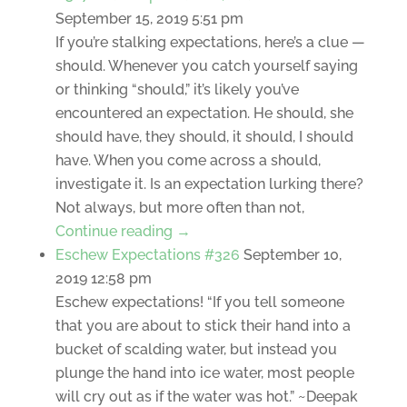
September 15, 2019 5:51 pm
If you’re stalking expectations, here’s a clue —
should. Whenever you catch yourself saying
or thinking “should,” it’s likely you’ve
encountered an expectation. He should, she
should have, they should, it should, I should
have. When you come across a should,
investigate it. Is an expectation lurking there?
Not always, but more often than not,
Continue reading →
Eschew Expectations #326
September 10,
2019 12:58 pm
Eschew expectations! “If you tell someone
that you are about to stick their hand into a
bucket of scalding water, but instead you
plunge the hand into ice water, most people
will cry out as if the water was hot.” ~Deepak