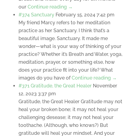
our
Continue reading →
#374 Sanctuary
February 15, 2024 7:42 pm
My friend Marcy refers to her meditation
practice as her Sanctuary. I think that’s a
beautiful image. Sanctuary. It made me
wonder—what is your way of thinking of your
practice? Whether it’s Breath and Water, yoga,
meditation, prayer, or something else, how
does your practice fit into your life? What
images do you have of
Continue reading →
#371 Gratitude, the Great Healer
November
12, 2023 3:37 pm
Gratitude, the Great Healer Gratitude may not
heal your broken bone; it may not heal your
challenging desease; it may not heal your
toothache. (Although, who knows?) But
gratitude will heal your mindset. And your