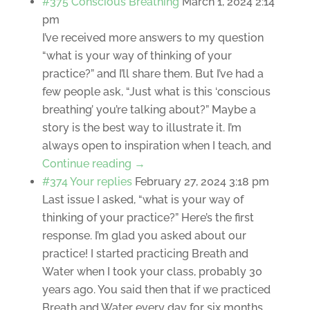
#375 Conscious Breathing
March 1, 2024 2:14
pm
I’ve received more answers to my question
“what is your way of thinking of your
practice?” and I’ll share them. But I’ve had a
few people ask, “Just what is this ‘conscious
breathing’ you’re talking about?” Maybe a
story is the best way to illustrate it. I’m
always open to inspiration when I teach, and
Continue reading →
#374 Your replies
February 27, 2024 3:18 pm
Last issue I asked, “what is your way of
thinking of your practice?” Here’s the first
response. I’m glad you asked about our
practice! I started practicing Breath and
Water when I took your class, probably 30
years ago. You said then that if we practiced
Breath and Water every day for six months