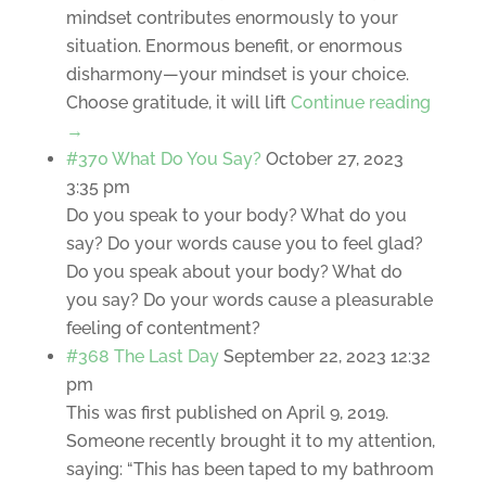
mindset contributes enormously to your
situation. Enormous benefit, or enormous
disharmony—your mindset is your choice.
Choose gratitude, it will lift
Continue reading
→
#370 What Do You Say?
October 27, 2023
3:35 pm
Do you speak to your body? What do you
say? Do your words cause you to feel glad?
Do you speak about your body? What do
you say? Do your words cause a pleasurable
feeling of contentment?
#368 The Last Day
September 22, 2023 12:32
pm
This was first published on April 9, 2019.
Someone recently brought it to my attention,
saying: “This has been taped to my bathroom