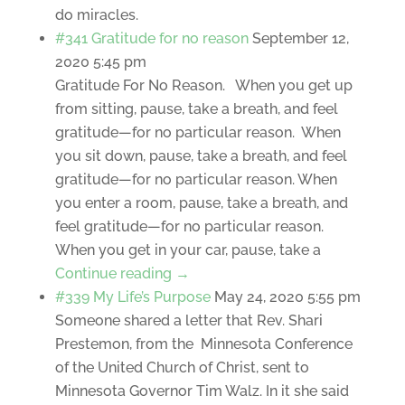
do miracles.
#341 Gratitude for no reason
September 12,
2020 5:45 pm
Gratitude For No Reason. When you get up
from sitting, pause, take a breath, and feel
gratitude—for no particular reason. When
you sit down, pause, take a breath, and feel
gratitude—for no particular reason. When
you enter a room, pause, take a breath, and
feel gratitude—for no particular reason.
When you get in your car, pause, take a
Continue reading →
#339 My Life’s Purpose
May 24, 2020 5:55 pm
Someone shared a letter that Rev. Shari
Prestemon, from the Minnesota Conference
of the United Church of Christ, sent to
Minnesota Governor Tim Walz. In it she said