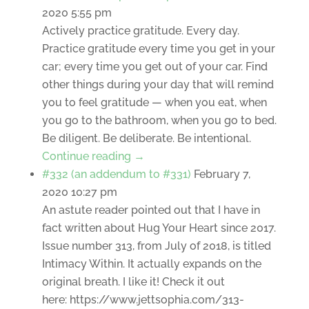
2020 5:55 pm
Actively practice gratitude. Every day.
Practice gratitude every time you get in your
car; every time you get out of your car. Find
other things during your day that will remind
you to feel gratitude — when you eat, when
you go to the bathroom, when you go to bed.
Be diligent. Be deliberate. Be intentional.
Continue reading →
#332 (an addendum to #331)
February 7,
2020 10:27 pm
An astute reader pointed out that I have in
fact written about Hug Your Heart since 2017.
Issue number 313, from July of 2018, is titled
Intimacy Within. It actually expands on the
original breath. I like it! Check it out
here: https://www.jettsophia.com/313-