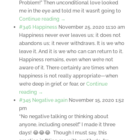
Problem!” Then unconditional love looked
me in the eye and told me it wasn’t going to
Continue reading →
#346 Happiness
November 25, 2020 11:10 am
Happiness never ever leaves us; it does not
abandons us; it never withdraws. It is we who
leave it. And it is we who can can return to it.
Happiness remains, even when we’re not
aware of it. There certainly are times when
happiness is not really appropriate—when
we’re deep in grief, or fear, or
Continue
reading →
#345 Negative again
November 15, 2020 1:52
pm
“No negative talking or thinking about
anyone, including oneself.” I made it three
days! 😂😂😂 Though I must say, this