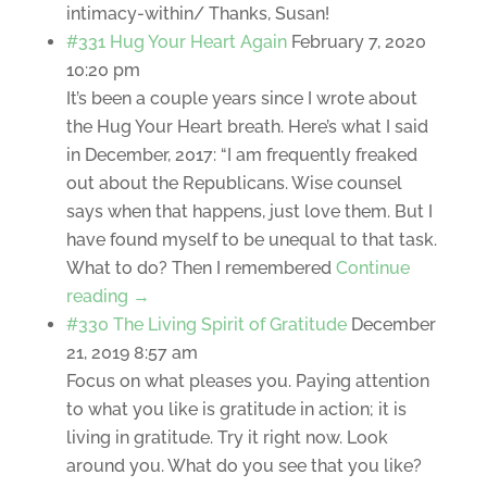
intimacy-within/ Thanks, Susan!
#331 Hug Your Heart Again
February 7, 2020
10:20 pm
It’s been a couple years since I wrote about
the Hug Your Heart breath. Here’s what I said
in December, 2017: “I am frequently freaked
out about the Republicans. Wise counsel
says when that happens, just love them. But I
have found myself to be unequal to that task.
What to do? Then I remembered
Continue
reading →
#330 The Living Spirit of Gratitude
December
21, 2019 8:57 am
Focus on what pleases you. Paying attention
to what you like is gratitude in action; it is
living in gratitude. Try it right now. Look
around you. What do you see that you like?