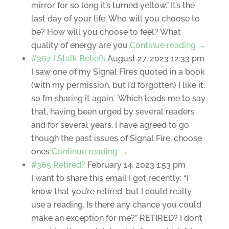
mirror for so long it’s turned yellow.” It’s the
last day of your life. Who will you choose to
be? How will you choose to feel? What
quality of energy are you
Continue reading →
#367 I Stalk Beliefs
August 27, 2023 12:33 pm
I saw one of my Signal Fires quoted in a book
(with my permission, but I’d forgotten) I like it,
so I’m sharing it again. Which leads me to say
that, having been urged by several readers
and for several years, I have agreed to go
though the past issues of Signal Fire, choose
ones
Continue reading →
#365 Retired?
February 14, 2023 1:53 pm
I want to share this email I got recently: “I
know that you’re retired, but I could really
use a reading. Is there any chance you could
make an exception for me?” RETIRED? I don’t