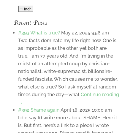
Recent Posts
#393 What is true?
May 22, 2025 9:56 am
Two facts dominate my life right now. One is
as improbable as the other, yet both are
true. I am 77 years old. And, I’m living in the
midst of an attempted coup by christian-
nationalist, white-supremacist, billionaire-
funded fascists. Which causes me to wonder,
what else is true? So I ask myself at random
times during the day—what
Continue reading
→
#392 Shame again
April 18, 2025 10:00 am
I did say I’d write more about SHAME. Here it
is. But first, here’s a link to a piece I wrote