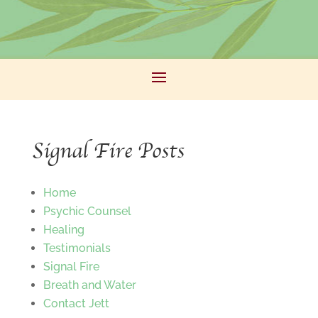
Signal Fire Posts
Home
Psychic Counsel
Healing
Testimonials
Signal Fire
Breath and Water
Contact Jett