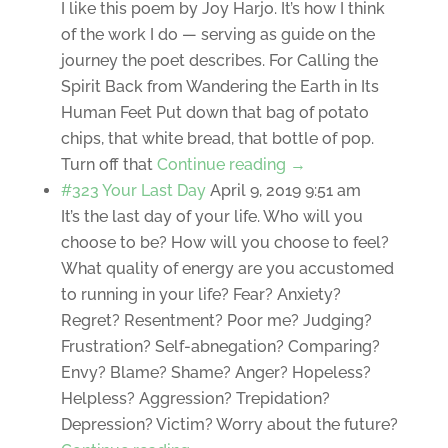
I like this poem by Joy Harjo. It’s how I think
of the work I do — serving as guide on the
journey the poet describes. For Calling the
Spirit Back from Wandering the Earth in Its
Human Feet Put down that bag of potato
chips, that white bread, that bottle of pop.
Turn off that
Continue reading →
#323 Your Last Day
April 9, 2019 9:51 am
It’s the last day of your life. Who will you
choose to be? How will you choose to feel?
What quality of energy are you accustomed
to running in your life? Fear? Anxiety?
Regret? Resentment? Poor me? Judging?
Frustration? Self-abnegation? Comparing?
Envy? Blame? Shame? Anger? Hopeless?
Helpless? Aggression? Trepidation?
Depression? Victim? Worry about the future?