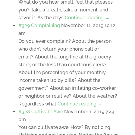
What do you hear, smell, feel that pleases
you? Take a breath, take a moment, and
savor it. As the days
Continue reading →
#329 Complaining
November 11, 2019 10:12
am
Do you ever complain? About the person
who didn’t return your phone call or
email? About the long line at the grocery
store, or the less than courteous clerk?
About the percentage of your monthly
income taken up by bills? About the
government? About an irritating co-worker
or neighbor or relative? About the weather?
Regardless what
Continue reading →
#328 Cultivate Awe
November 1, 2019 7:44
pm
You can cultivate awe. How? By noticing.