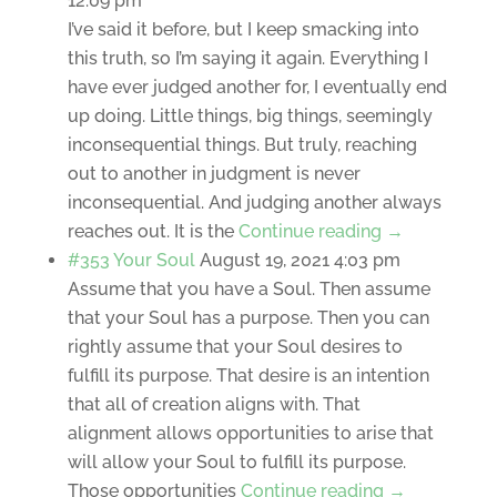
12:09 pm
I’ve said it before, but I keep smacking into
this truth, so I’m saying it again. Everything I
have ever judged another for, I eventually end
up doing. Little things, big things, seemingly
inconsequential things. But truly, reaching
out to another in judgment is never
inconsequential. And judging another always
reaches out. It is the
Continue reading →
#353 Your Soul
August 19, 2021 4:03 pm
Assume that you have a Soul. Then assume
that your Soul has a purpose. Then you can
rightly assume that your Soul desires to
fulfill its purpose. That desire is an intention
that all of creation aligns with. That
alignment allows opportunities to arise that
will allow your Soul to fulfill its purpose.
Those opportunities
Continue reading →