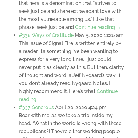
that hers is a denomination that “strives to
seek justice and share extravagant love with
the most vulnerable among us.” I like that
phrase, seek justice and
Continue reading →
#338 Ways of Gratitude
May 5, 2020 11:26 am
This issue of Signal Fire is written entirely by
a reader. It’s something I’ve been wanting to
express for a very long time. I just could
never put it as clearly as this. But then, clarity
of thought and word is Jeff Nygaard’s way. If
you don’t already read Nygaard Notes, I
highly recommend it. Here’s what
Continue
reading →
#337 Generous
April 20, 2020 4:24 pm
Bear with me, as we take a trip inside my
head. “What in the world is wrong with these
republicans?! They’re either working people