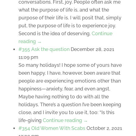
conversations. First, joy. People often ask me
what the purpose of life is, and what the
purpose of their life is. I will posit that, simply
put, the purpose of life is to experience joy.
Second is the idea of deserving.
Continue
reading →
#355 Ask the question
December 28, 2021
11:09 pm
So many holidays! I hope some of yours have
been happy. I have, however, been aware that
people are experiencing emotions other than
happiness—anxiety, fear, and even angst.
Maybe having nothing to do with all the
holidays. There’s a question I’ve been keeping
close, and I invite you to use it, too: “Is this
life-giving
Continue reading →
#354 Old Women With Scabs
October 2, 2021