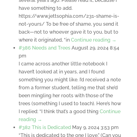
several years ago. Please read it, because I
have something to add.
https://www.jettsophia.com/231-shame-is-
not-yours/ To be free of shame, you send it
back—not to whoever gave it to you, but to
where it originated, “in
Continue reading →
#386 Needs and Trees
August 29, 2024 8:54
pm
I came across another little notebook I
haven’t looked at in years, and I found
something you might like. I’d received a note
from a former student, telling me that she’d
been mingling her roots with those of the
trees (something I used to teach). Here’s how
I replied: “I think that’s a good thing
Continue
reading →
#382 This is Dedicated
May 9, 2024 3:53 pm
“This is dedicated to the one I love.” (Can you