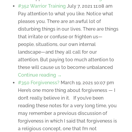
#352 Warrior Training
July 7, 2021 11:08 am
Pay attention to what you like. Notice what
pleases you. There are an awful lot of
disturbing things in our lives. There are things
that irritate or confuse or frighten us—
people, situations, our own internal
landscape—and they all call for our
attention. But paying too much attention to
these will cause us to become unbalanced
Continue reading →
#350 Forgiveness?
March 19, 2021 10:07 pm
Here’s one more thing about forgiveness — I
don’t really believe in it. If you’ve been
reading these notes for a very long time, you
may remember a previous discussion of
forgiveness in which I said that forgiveness is
a religious concept, one that I’m not