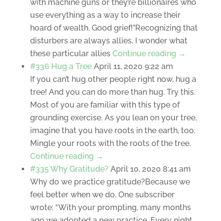
with machine guns or they’re billionaires who
use everything as a way to increase their
hoard of wealth. Good grief!”Recognizing that
disturbers are always allies, I wonder what
these particular allies
Continue reading →
#336 Hug a Tree
April 11, 2020 9:22 am
If you can’t hug other people right now, hug a
tree! And you can do more than hug. Try this.
Most of you are familiar with this type of
grounding exercise. As you lean on your tree,
imagine that you have roots in the earth, too.
Mingle your roots with the roots of the tree.
Continue reading →
#335 Why Gratitude?
April 10, 2020 8:41 am
Why do we practice gratitude?Because we
feel better when we do. One subscriber
wrote: “With your prompting, many months
ago we adopted a new practice. Every night