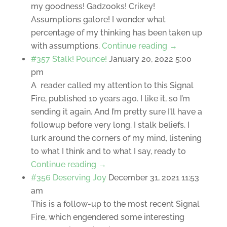
my goodness! Gadzooks! Crikey!
Assumptions galore! I wonder what
percentage of my thinking has been taken up
with assumptions.
Continue reading →
#357 Stalk! Pounce!
January 20, 2022 5:00
pm
A reader called my attention to this Signal
Fire, published 10 years ago. I like it, so I’m
sending it again. And I’m pretty sure I’ll have a
followup before very long. I stalk beliefs. I
lurk around the corners of my mind, listening
to what I think and to what I say, ready to
Continue reading →
#356 Deserving Joy
December 31, 2021 11:53
am
This is a follow-up to the most recent Signal
Fire, which engendered some interesting