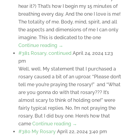
hear it?) That’s how I begin my 15 minutes of
breathing every day. And the one I love is me!
The totality of me. Body, mind, spirit, and all
the aspects and dimensions of me I can only
imagine. This is dedicated to the one
Continue reading →
#381 Rosary, continued
April 24, 2024 1:23
pm
Well, well. My statement that I purchased a
rosary caused a bit of an uproar. “Please don’t
tell me you’re praying the rosary!” and “What
are you gonna do with that rosary??? It’s
almost scary to think of holding one!” were
fairly typical replies. No, I’m not praying the
rosary. But I did buy one. Here’s how that
came
Continue reading →
#380 My Rosary
April 22, 2024 3:40 pm