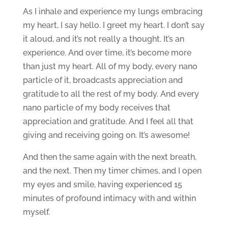
As I inhale and experience my lungs embracing
my heart, I say hello. I greet my heart. I don’t say
it aloud, and it’s not really a thought. It’s an
experience. And over time, it’s become more
than just my heart. All of my body, every nano
particle of it, broadcasts appreciation and
gratitude to all the rest of my body. And every
nano particle of my body receives that
appreciation and gratitude. And I feel all that
giving and receiving going on. It’s awesome!
And then the same again with the next breath,
and the next. Then my timer chimes, and I open
my eyes and smile, having experienced 15
minutes of profound intimacy with and within
myself.