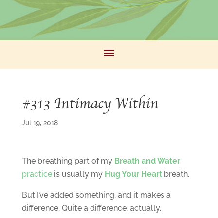
#313 Intimacy Within
Jul 19, 2018
The breathing part of my
Breath and Water
practice
is usually my
Hug Your Heart
breath.
But I’ve added something, and it makes a
difference. Quite a difference, actually.