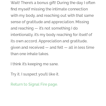
Wait! There’s a bonus gift! During the day I often
find myself missing the intimate connection
with my body, and reaching out with that same
sense of gratitude and appreciation. Missing
and reaching — it’s not something I do
intentionally, it’s my body reaching for itself of
its own accord. Appreciation and gratitude,
given and received — and felt — all in less time
than one inhale takes.
I think it’s keeping me sane.
Try it. I suspect you’ll like it.
Return to Signal Fire page.